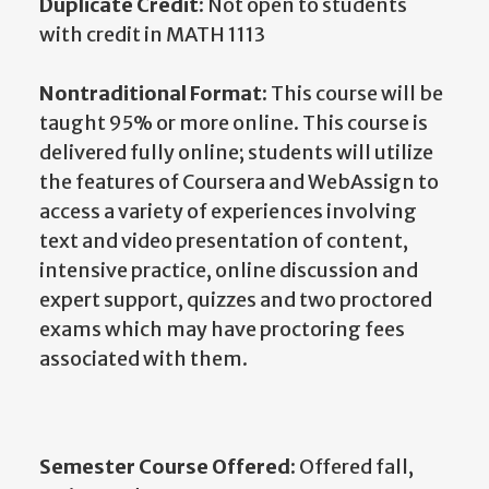
Duplicate Credit:
Not open to students
with credit in MATH 1113
Nontraditional Format:
This course will be
taught 95% or more online. This course is
delivered fully online; students will utilize
the features of Coursera and WebAssign to
access a variety of experiences involving
text and video presentation of content,
intensive practice, online discussion and
expert support, quizzes and two proctored
exams which may have proctoring fees
associated with them.
Semester Course Offered:
Offered fall,