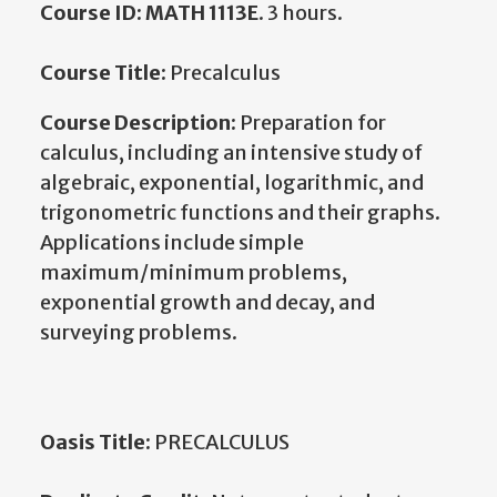
Course ID: MATH 1113E
. 3 hours.
Course Title:
Precalculus
Course Description:
Preparation for
calculus, including an intensive study of
algebraic, exponential, logarithmic, and
trigonometric functions and their graphs.
Applications include simple
maximum/minimum problems,
exponential growth and decay, and
surveying problems.
Oasis Title:
PRECALCULUS