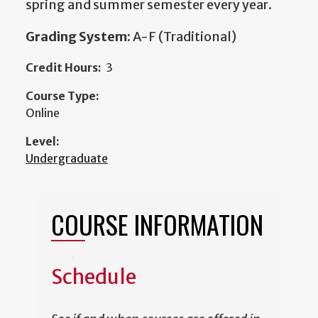
spring and summer semester every year.
Grading System:
A-F (Traditional)
Credit Hours:
3
Course Type:
Online
Level:
Undergraduate
COURSE INFORMATION
Schedule