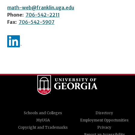
math-web@franklin.uga.edu
Phone:
706-542-2211
Fax:
706-542-5907
Schools and Colleges
Directory
MyUGA
Employment Opportunities
Copyright and Trademarks
Privacy
Report an Accessibility