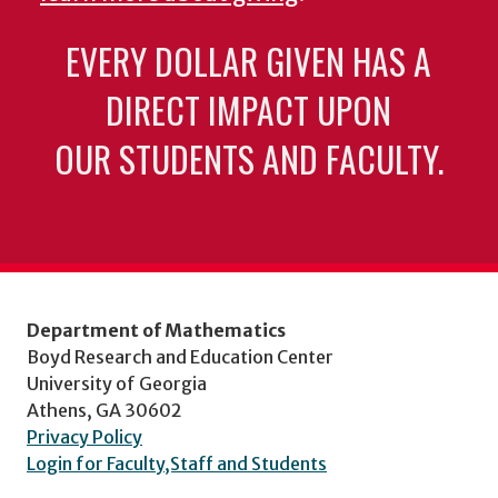
EVERY DOLLAR GIVEN HAS A
DIRECT IMPACT UPON
OUR STUDENTS AND FACULTY.
Department of Mathematics
Boyd Research and Education Center
University of Georgia
Athens, GA 30602
Privacy Policy
Login for Faculty,Staff and Students