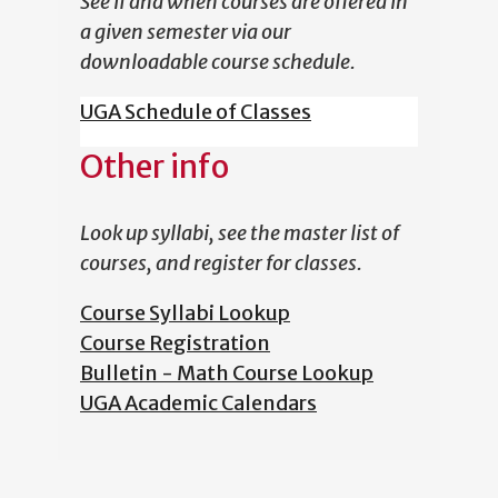
See if and when courses are offered in
a given semester via our
downloadable course schedule.
UGA Schedule of Classes
Other info
Look up syllabi, see the master list of
courses, and register for classes.
Course Syllabi Lookup
Course Registration
Bulletin - Math Course Lookup
UGA Academic Calendars