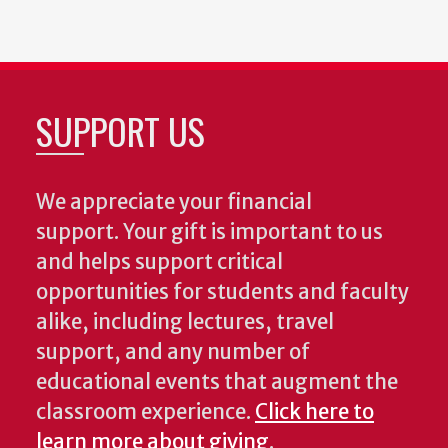
SUPPORT US
We appreciate your financial
support. Your gift is important to us
and helps support critical
opportunities for students and faculty
alike, including lectures, travel
support, and any number of
educational events that augment the
classroom experience.
Click here to
learn more about giving
.