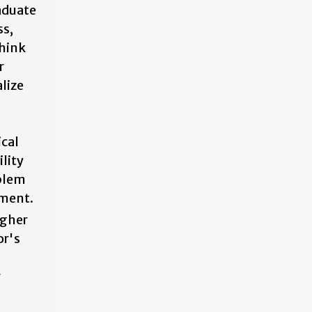
aduate
ss,
think
r
lize
ical
ility
oblem
nment.
igher
or's
r