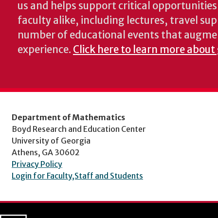
us and helps support critical opportunitie
faculty alike, including lectures, travel su
number of educational events that augme
experience.
Click here to learn more about
Department of Mathematics
Boyd Research and Education Center
University of Georgia
Athens, GA 30602
Privacy Policy
Login for Faculty,Staff and Students