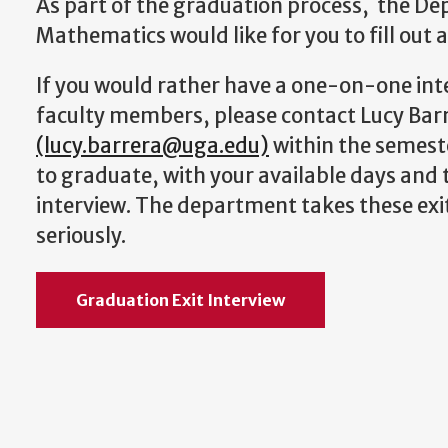
As part of the graduation process, the D
Mathematics would like for you to fill out a
If you would rather have a one-on-one int
faculty members, please contact Lucy Bar
(lucy.barrera@uga.edu)
within the semest
to graduate, with your available days and 
interview. The department takes these exit
seriously.
Graduation Exit Interview