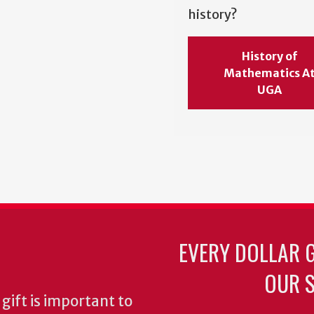
history?
History of
Mathematics A
UGA
EVERY DOLLAR 
OUR S
gift is important to