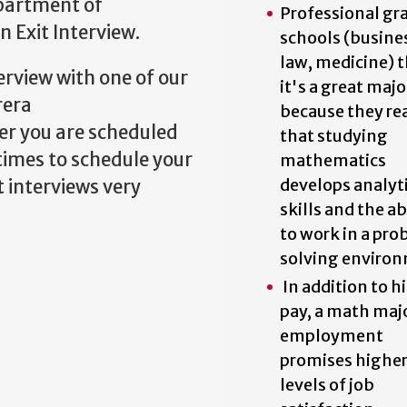
epartment of
Professional gr
n Exit Interview.
schools (busine
law, medicine) 
erview with one of our
it's a great majo
rera
because they rea
er you are scheduled
that studying
times to schedule your
mathematics
develops analyt
 interviews very
skills and the ab
to work in a pr
solving enviro
In addition to h
pay, a math maj
employment
promises highe
levels of job