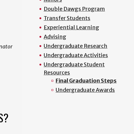
Double Dawgs Program
Transfer Students
Experiential Learning
Advising
Undergraduate Research
nator
Undergraduate Activities
Undergraduate Student
Resources
Final Graduation Steps
Undergraduate Awards
S?