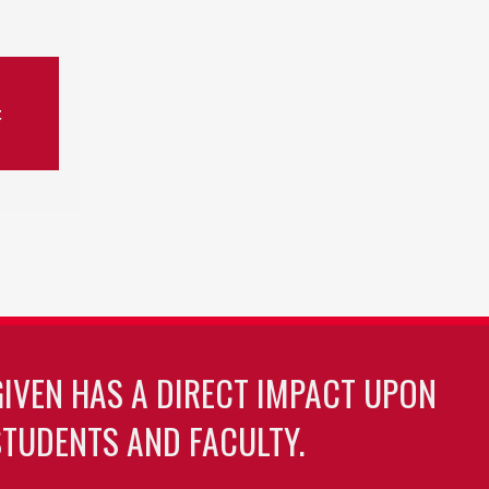
t
GIVEN HAS A DIRECT IMPACT UPON
TUDENTS AND FACULTY.