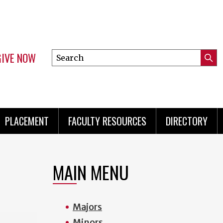
GIVE NOW
Search
Submi
this
Mini
Searc
site
menu
PLACEMENT
FACULTY RESOURCES
DIRECTORY
MAIN MENU
Majors
Minors