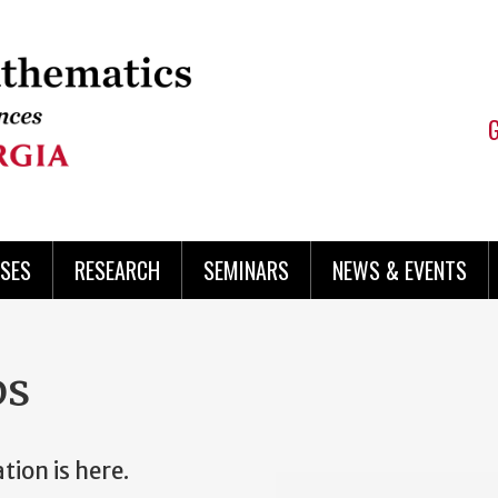
SES
RESEARCH
SEMINARS
NEWS & EVENTS
ps
ion is here.