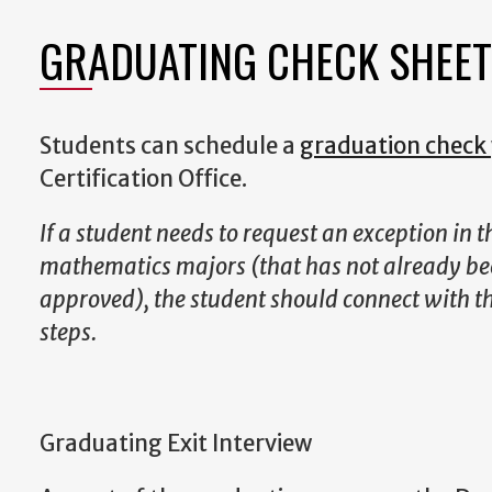
GRADUATING CHECK SHEET
Students can schedule a
graduation check
Certification Office.
If a student needs to request an exception in 
mathematics majors (that has not already be
approved), the student should connect with th
steps.
Graduating Exit Interview