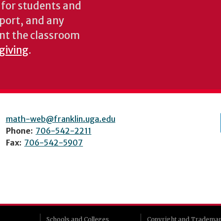
s for students and
pport, and any
nt the classroom
 giving
.
math-web@franklin.uga.edu
Phone:
706-542-2211
Fax:
706-542-5907
Schools and Colleges
Copyright and Tradema