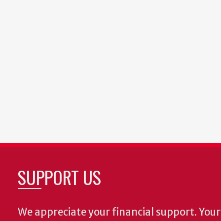
SUPPORT US
We appreciate your financial support. Your 