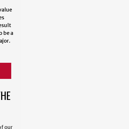
value
es
esult
o be a
jor.
THE
f our