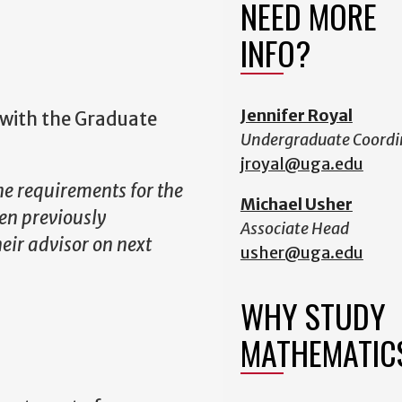
NEED MORE
INFO?
Jennifer Royal
with the Graduate
Undergraduate Coordi
jroyal@uga.edu
the requirements for the
Michael Usher
en previously
Associate Head
eir advisor on next
usher@uga.edu
WHY STUDY
MATHEMATIC