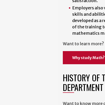
satisfaction.
Employers also 
skills and abiliti
developed as a r
of the training t
mathematics ma
Want to learn more?
Why study Math?
HISTORY OF 
DEPARTMENT
Want to know more o