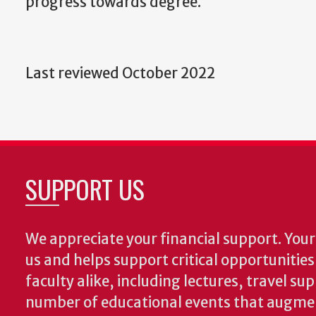
progress towards degree.
Last reviewed October 2022
SUPPORT US
We appreciate your financial support. Your 
us and helps support critical opportunitie
faculty alike, including lectures, travel su
number of educational events that augme