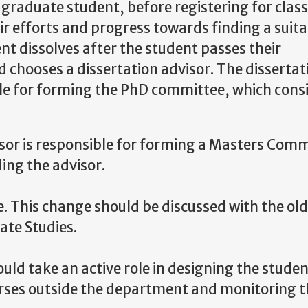
e graduate student, before registering for class
ir efforts and progress towards finding a suit
nt dissolves after the student passes their
 chooses a dissertation advisor. The dissertat
ble for forming the PhD committee, which consi
sor is responsible for forming a Masters Comm
ing the advisor.
. This change should be discussed with the old
ate Studies
.
ld take an active role in designing the studen
ourses outside the department and monitoring 