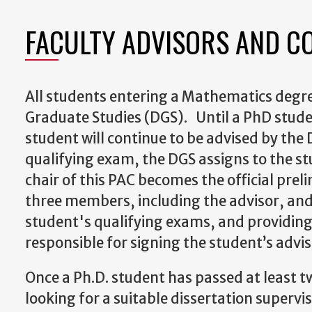
FACULTY ADVISORS AND C
All students entering a Mathematics degre
Graduate Studies (DGS)
. Until a PhD stude
student will continue to be advised by the
qualifying exam, the DGS assigns to the s
chair of this PAC becomes the official prel
three members, including the advisor, and
student's qualifying exams, and providing
responsible for signing the student’s adv
Once a Ph.D. student has passed at least t
looking for a suitable dissertation supervi