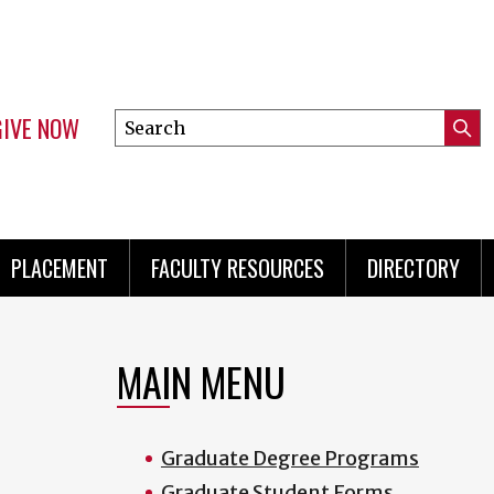
GIVE NOW
Search
Submi
this
Mini
Searc
site
menu
PLACEMENT
FACULTY RESOURCES
DIRECTORY
MAIN MENU
Graduate Degree Programs
Graduate Student Forms