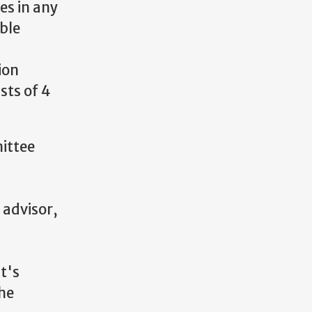
es in any
able
ion
sts of 4
ittee
 advisor,
t's
the