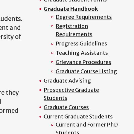
Graduate Handbook
Degree Requirements
tudents.
Registration
ment and
Requirements
rsity of
Progress Guidelines
Teaching Assistants
Grievance Procedures
Graduate Course Listing
Graduate Advising
Prospective Graduate
re they
Students
l
Graduate Courses
nformed
Current Graduate Students
Current and Former PhD
Students