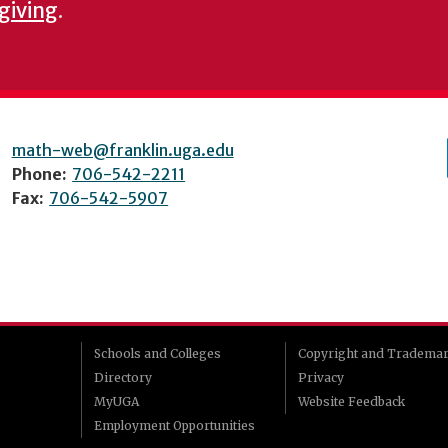
 giving
.
math-web@franklin.uga.edu
Phone:
706-542-2211
Fax:
706-542-5907
Schools and Colleges
Copyright and Tradema
Directory
Privacy
MyUGA
Website Feedback
Employment Opportunities