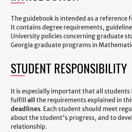
The guidebook is intended as a reference 
It contains degree requirements, guidelin
University policies concerning graduate st
Georgia graduate programs in Mathemati
STUDENT RESPONSIBILITY
It is especially important that all students
fulfill
all
the requirements explained in t
deadlines
. Each student should meet regul
about the student's progress, and to dev
relationship.