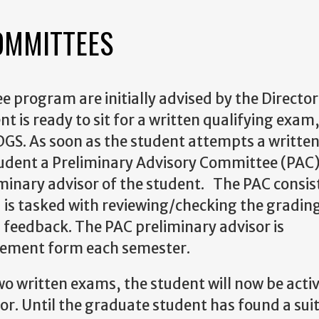
OMMITTEES
e program are initially advised by the
Director
nt is ready to sit for a written qualifying exam
 DGS. As soon as the student attempts a writte
tudent a Preliminary Advisory Committee (PAC)
iminary advisor of the student. The PAC consis
 is tasked with reviewing/checking the grading
 feedback. The PAC preliminary advisor is
isement form each semester.
wo written exams, the student will now be acti
sor. Until the graduate student has found a sui