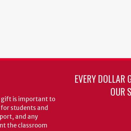
EVERY DOLLAR 
OUR S
gift is important to
s for students and
pport, and any
nt the classroom