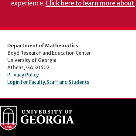
experience.
Click here to learn more about
Department of Mathematics
Boyd Research and Education Center
University of Georgia
Athens, GA 30602
Privacy Policy
Login for Faculty,Staff and Students