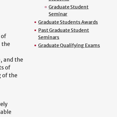
Graduate Student
Seminar
Graduate Students Awards
Past Graduate Student
 of
Seminars
, the
Graduate Qualifying Exams
n
, and the
ts of
 of the
vely
table