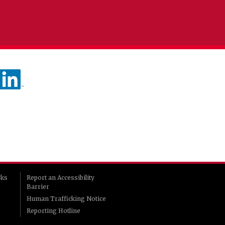
rks
Report an Accessibility
Barrier
Human Trafficking Notice
Reporting Hotline