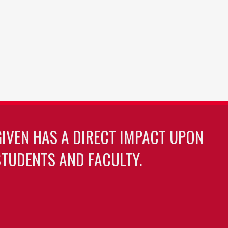
GIVEN HAS A DIRECT IMPACT UPON
TUDENTS AND FACULTY.