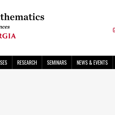
SES
RESEARCH
SEMINARS
NEWS & EVENTS