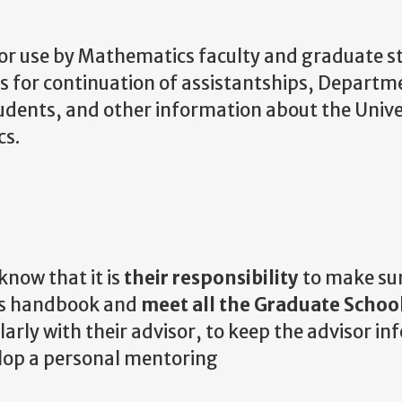
for use by Mathematics faculty and graduate s
es for continuation of assistantships, Depart
udents, and other information about the Unive
cs.
 know that it is
their responsibility
to make su
his handbook and
meet all the Graduate Schoo
arly with their advisor, to keep the advisor i
elop a personal mentoring