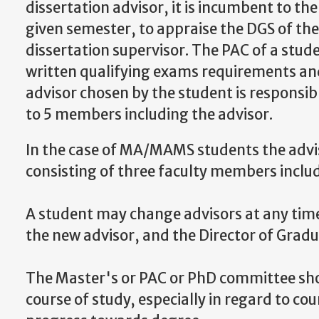
dissertation advisor, it is incumbent to th
given semester, to appraise the DGS of the
dissertation supervisor. The PAC of a stude
written qualifying exams requirements and
advisor chosen by the student is responsi
to 5 members including the advisor.
In the case of MA/MAMS students the advi
consisting of three faculty members includ
A student may change advisors at any time
the new advisor, and the
Director of Gradu
The Master's or PAC or PhD committee shou
course of study, especially in regard to c