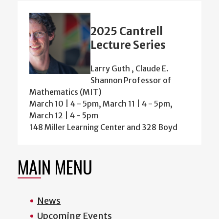
2025 Cantrell
Lecture Series
Larry Guth , Claude E.
Shannon Professor of
Mathematics (MIT)
March 10 | 4 - 5pm, March 11 | 4 - 5pm,
March 12 | 4 - 5pm
148 Miller Learning Center and 328 Boyd
MAIN MENU
News
Upcoming Events