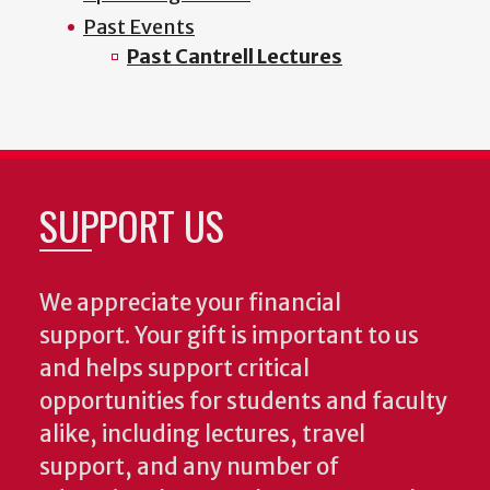
Past Events
Past Cantrell Lectures
SUPPORT US
We appreciate your financial
support. Your gift is important to us
and helps support critical
opportunities for students and faculty
alike, including lectures, travel
support, and any number of