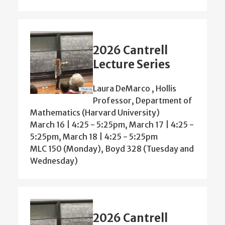
2026 Cantrell
Lecture Series
Laura DeMarco , Hollis
Professor, Department of
Mathematics (Harvard University)
March 16 | 4:25 - 5:25pm, March 17 | 4:25 -
5:25pm, March 18 | 4:25 - 5:25pm
MLC 150 (Monday), Boyd 328 (Tuesday and
Wednesday)
2026 Cantrell