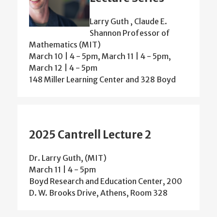
Larry Guth , Claude E.
Shannon Professor of
Mathematics (MIT)
March 10 | 4 - 5pm, March 11 | 4 - 5pm,
March 12 | 4 - 5pm
148 Miller Learning Center and 328 Boyd
2025 Cantrell Lecture 2
Dr. Larry Guth, (MIT)
March 11 | 4 - 5pm
Boyd Research and Education Center, 200
D. W. Brooks Drive, Athens, Room 328