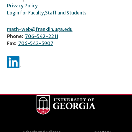
Privacy Policy
Login for Faculty,Staff and Students
math-web@franklin.uga.edu
Phone:
706-542-2211
Fax:
706-542-5907