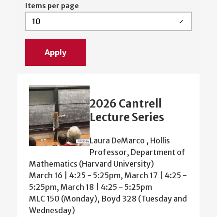
Items per page
2026 Cantrell
Lecture Series
Laura DeMarco , Hollis
Professor, Department of
Mathematics (Harvard University)
March 16 | 4:25 - 5:25pm, March 17 | 4:25 -
5:25pm, March 18 | 4:25 - 5:25pm
MLC 150 (Monday), Boyd 328 (Tuesday and
Wednesday)