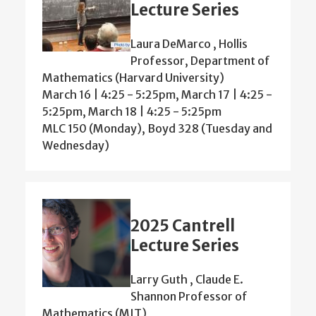
Lecture Series
Laura DeMarco , Hollis
Professor, Department of
Mathematics (Harvard University)
March 16 | 4:25 - 5:25pm, March 17 | 4:25 -
5:25pm, March 18 | 4:25 - 5:25pm
MLC 150 (Monday), Boyd 328 (Tuesday and
Wednesday)
2025 Cantrell
Lecture Series
Larry Guth , Claude E.
Shannon Professor of
Mathematics (MIT)