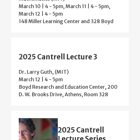
March 10 | 4 - 5pm, March 11 | 4 - 5pm,
March 12 | 4 - 5pm
148 Miller Learning Center and 328 Boyd
2025 Cantrell Lecture 3
Dr. Larry Guth, (MIT)
March 12 | 4 - 5pm
Boyd Research and Education Center, 200
D. W. Brooks Drive, Athens, Room 328
2025 Cantrell
Lecture Series