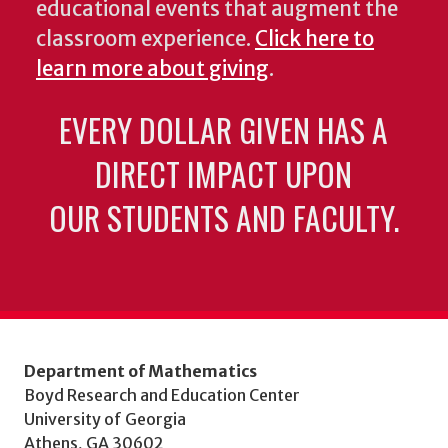
educational events that augment the
classroom experience.
Click here to
learn more about giving
.
EVERY DOLLAR GIVEN HAS A
DIRECT IMPACT UPON
OUR STUDENTS AND FACULTY.
Department of Mathematics
Boyd Research and Education Center
University of Georgia
Athens, GA 30602