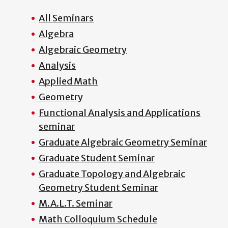
All Seminars
Algebra
Algebraic Geometry
Analysis
Applied Math
Geometry
Functional Analysis and Applications
seminar
Graduate Algebraic Geometry Seminar
Graduate Student Seminar
Graduate Topology and Algebraic
Geometry Student Seminar
M.A.L.T. Seminar
Math Colloquium Schedule