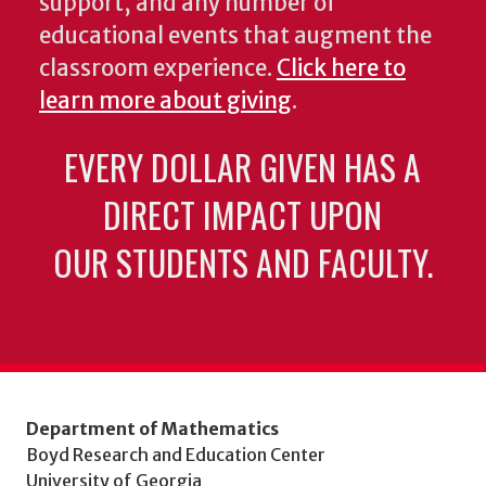
support, and any number of
educational events that augment the
classroom experience.
Click here to
learn more about giving
.
EVERY DOLLAR GIVEN HAS A
DIRECT IMPACT UPON
OUR STUDENTS AND FACULTY.
Department of Mathematics
Boyd Research and Education Center
University of Georgia