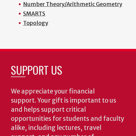
Number Theory/Arithmetic Geometry
SMARTS
Topology
SUPPORT US
We appreciate your financial
support. Your gift is important to us
and helps support critical
opportunities for students and faculty
alike, including lectures, travel