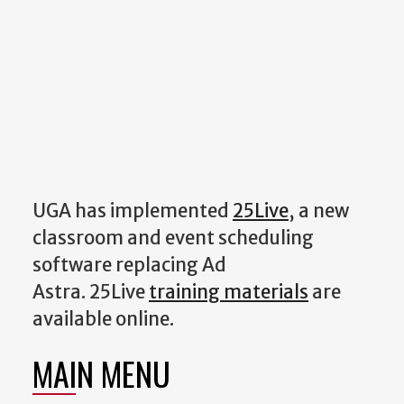
UGA has implemented
25Live
, a new
classroom and event scheduling
software replacing Ad
Astra. 25Live
training materials
are
available online.
MAIN MENU