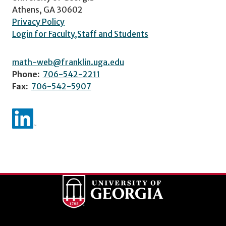
Athens, GA 30602
Privacy Policy
Login for Faculty,Staff and Students
math-web@franklin.uga.edu
Phone:
706-542-2211
Fax:
706-542-5907