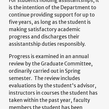
For students holding assistantships, it
is the intention of the Department to
continue providing support for up to
five years, as long as the student is
making satisfactory academic
progress and discharges their
assistantship duties responsibly.
Progress is examined in an annual
review by the Graduate Committee,
ordinarily carried out in Spring
semester. The review includes
evaluations by the student's advisor,
instructors in courses the student has
taken within the past year, faculty
members the student has been