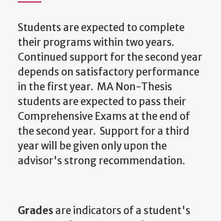
Students are expected to complete
their programs within two years.
Continued support for the second year
depends on satisfactory performance
in the first year. MA Non-Thesis
students are expected to pass their
Comprehensive Exams at the end of
the second year. Support for a third
year will be given only upon the
advisor's strong recommendation.
Grades
are indicators of a student's