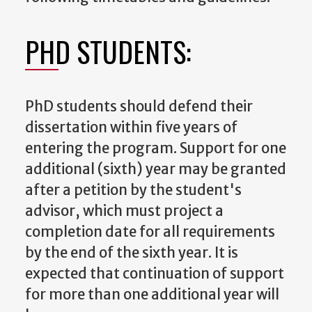
PHD STUDENTS:
PhD students should defend their
dissertation within five years of
entering the program. Support for one
additional (sixth) year may be granted
after a petition by the student's
advisor, which must project a
completion date for all requirements
by the end of the sixth year. It is
expected that continuation of support
for more than one additional year will