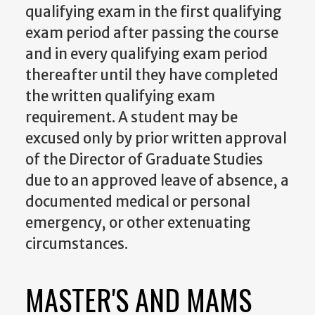
qualifying exam in the first qualifying
exam period after passing the course
and in every qualifying exam period
thereafter until they have completed
the written qualifying exam
requirement. A student may be
excused only by prior written approval
of the Director of Graduate Studies
due to an approved leave of absence, a
documented medical or personal
emergency, or other extenuating
circumstances.
MASTER'S AND MAMS