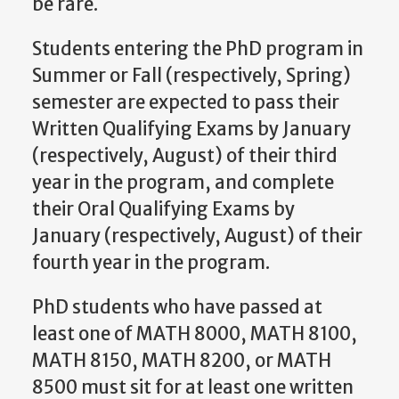
be rare.
Students entering the PhD program in
Summer or Fall (respectively, Spring)
semester are expected to pass their
Written Qualifying Exams by January
(respectively, August) of their third
year in the program, and complete
their Oral Qualifying Exams by
January (respectively, August) of their
fourth year in the program.
PhD students who have passed at
least one of MATH 8000, MATH 8100,
MATH 8150, MATH 8200, or MATH
8500 must sit for at least one written