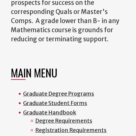
prospects for success on the
corresponding Quals or Master's
Comps. A grade lower than B- in any
Mathematics course is grounds for
reducing or terminating support.
MAIN MENU
Graduate Degree Programs
Graduate Student Forms
Graduate Handbook
Degree Requirements
Registration Requirements