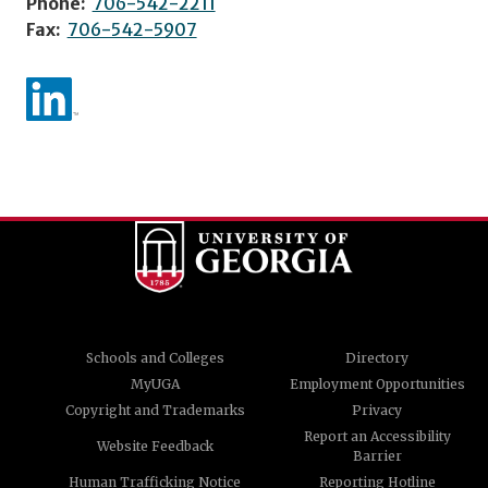
Phone:
706-542-2211
Fax:
706-542-5907
Schools and Colleges
Directory
MyUGA
Employment Opportunities
Copyright and Trademarks
Privacy
Report an Accessibility
Website Feedback
Barrier
Human Trafficking Notice
Reporting Hotline