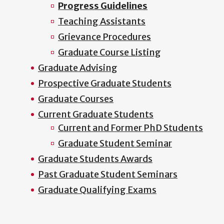
Progress Guidelines
Teaching Assistants
Grievance Procedures
Graduate Course Listing
Graduate Advising
Prospective Graduate Students
Graduate Courses
Current Graduate Students
Current and Former PhD Students
Graduate Student Seminar
Graduate Students Awards
Past Graduate Student Seminars
Graduate Qualifying Exams