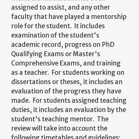
assigned to assist, and any other
faculty that have played a mentorship
role for the student. It includes
examination of the student's
academic record, progress on PhD
Qualifying Exams or Master's
Comprehensive Exams, and training
as a teacher. For students working on
dissertations or theses, it includes an
evaluation of the progress they have
made. For students assigned teaching
duties, it includes an evaluation by the
student's teaching mentor. The
review will take into account the
following timetables and guidelines: