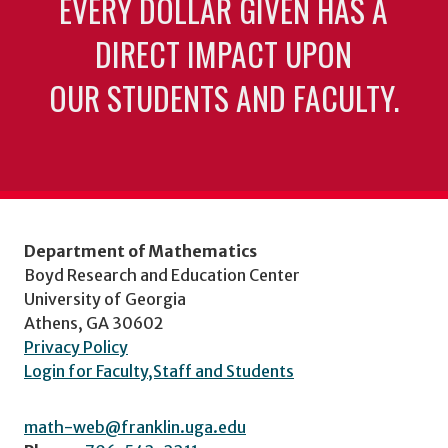
EVERY DOLLAR GIVEN HAS A
DIRECT IMPACT UPON
OUR STUDENTS AND FACULTY.
Department of Mathematics
Boyd Research and Education Center
University of Georgia
Athens, GA 30602
Privacy Policy
Login for Faculty,Staff and Students
math-web@franklin.uga.edu