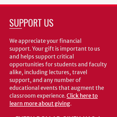
SUPPORT US
We appreciate your financial
support. Your gift is important to us
and helps support critical
opportunities for students and faculty
alike, including lectures, travel
support, and any number of
educational events that augment the
classroom experience.
Click here to
learn more about giving
.