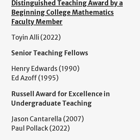
Distinguished Teaching Award by a
Beginning College Mathematics
Faculty Member
Toyin Alli (2022)
Senior Teaching Fellows
Henry Edwards (1990)
Ed Azoff (1995)
Russell Award for Excellence in
Undergraduate Teaching
Jason Cantarella (2007)
Paul Pollack (2022)