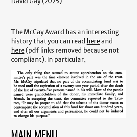
David Gay (2025)
The McCay Award has an interesting
history that you can read
here
and
here
(pdf links removed because not
compliant). In particular,
MAIN MENU