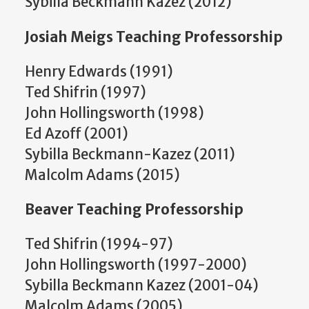
Sybilla Beckmann Kazez (2012)
Josiah Meigs Teaching Professorship
Henry Edwards (1991)
Ted Shifrin (1997)
John Hollingsworth (1998)
Ed Azoff (2001)
Sybilla Beckmann-Kazez (2011)
Malcolm Adams (2015)
Beaver Teaching Professorship
Ted Shifrin (1994-97)
John Hollingsworth (1997-2000)
Sybilla Beckmann Kazez (2001-04)
Malcolm Adams (2005)