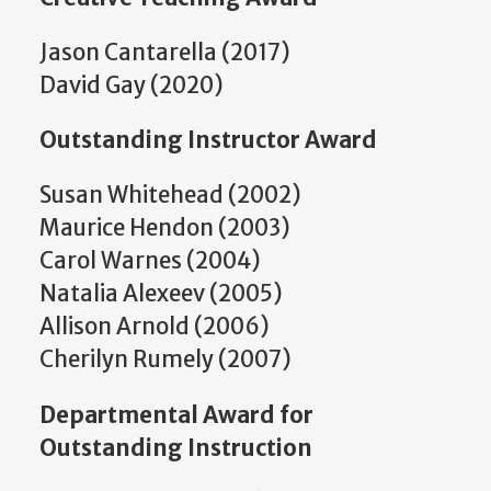
Jason Cantarella (2017)
David Gay (2020)
Outstanding Instructor Award
Susan Whitehead (2002)
Maurice Hendon (2003)
Carol Warnes (2004)
Natalia Alexeev (2005)
Allison Arnold (2006)
Cherilyn Rumely (2007)
Departmental Award for
Outstanding Instruction