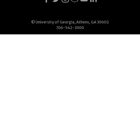
© University of Georgia, Athens, GA 30602
706-542-3000