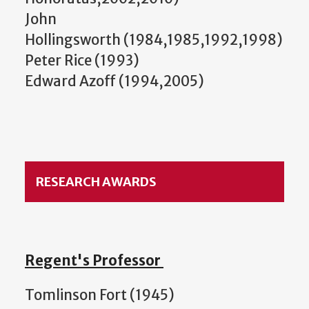
John
Hollingsworth (1984,1985,1992,1998)
Peter Rice (1993)
Edward Azoff (1994,2005)
RESEARCH AWARDS
Regent's Professor
Tomlinson Fort (1945)