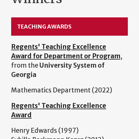
TEACHING AWARDS
Regents' Teaching Excellence
Award for Department or Program
,
from the
University System of
Georgia
Mathematics Department (2022)
Regents' Teaching Excellence
Award
Henry Edwards (1997)