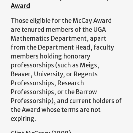
Award
Those eligible for the McCay Award
are tenured members of the UGA
Mathematics Department, apart
from the Department Head, faculty
members holding honorary
professorships (such as Meigs,
Beaver, University, or Regents
Professorships, Research
Professorships, or the Barrow
Professorship), and current holders of
the Award whose terms are not
expiring.