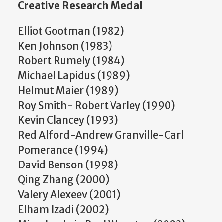
Creative Research Medal
Elliot Gootman (1982)
Ken Johnson (1983)
Robert Rumely (1984)
Michael Lapidus (1989)
Helmut Maier (1989)
Roy Smith- Robert Varley (1990)
Kevin Clancey (1993)
Red Alford-Andrew Granville-Carl
Pomerance (1994)
David Benson (1998)
Qing Zhang (2000)
Valery Alexeev (2001)
Elham Izadi (2002)