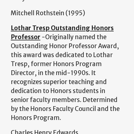
Mitchell Rothstein (1995)
Lothar Tresp Outstanding Honors
Professor
-Originally named the
Outstanding Honor Professor Award,
this award was dedicated to Lothar
Tresp, former Honors Program
Director, in the mid-1990s. It
recognizes superior teaching and
dedication to Honors students in
senior faculty members. Determined
by the Honors Faculty Council and the
Honors Program.
Charles Henry Edwards