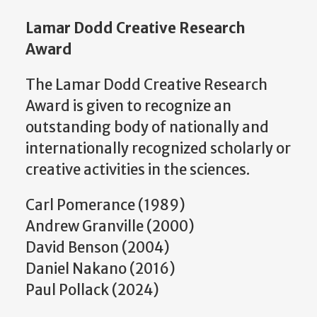
Lamar Dodd Creative Research
Award
The Lamar Dodd Creative Research
Award is given to recognize an
outstanding body of nationally and
internationally recognized scholarly or
creative activities in the sciences.
Carl Pomerance (1989)
Andrew Granville (2000)
David Benson (2004)
Daniel Nakano (2016)
Paul Pollack (2024)