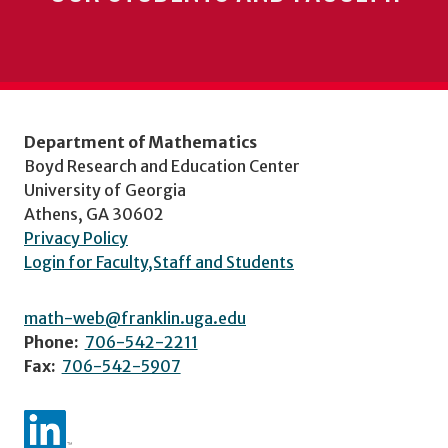
Department of Mathematics
Boyd Research and Education Center
University of Georgia
Athens, GA 30602
Privacy Policy
Login for Faculty,Staff and Students
math-web@franklin.uga.edu
Phone:
706-542-2211
Fax:
706-542-5907