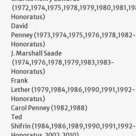
(1972,1974,1975,1978,1979,1980,1981,1
Honoratus)
David
Penney (1973,1974,1975,1976,1978,1982-
Honoratus)
J. Marshall Saade
(1974,1976,1978,1979,1983,1983-
Honoratus)
Frank
Lether (1979,1984,1986,1990,1991,1992-
Honoratus)
Carol Penney (1982,1988)
Ted
Shifrin (1984,1986,1989,1990,1991,1992-
Honoratus,2002,2010)