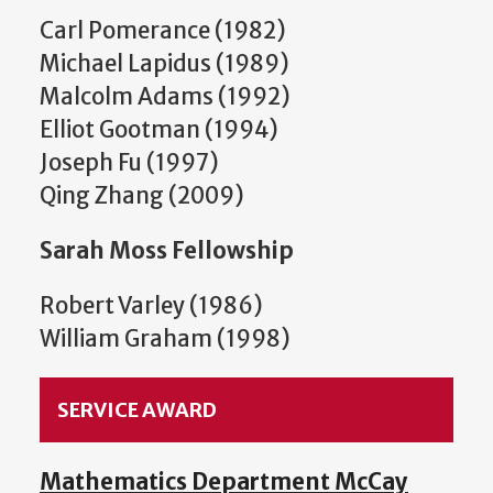
Carl Pomerance (1982)
Michael Lapidus (1989)
Malcolm Adams (1992)
Elliot Gootman (1994)
Joseph Fu (1997)
Qing Zhang (2009)
Sarah Moss Fellowship
Robert Varley (1986)
William Graham (1998)
SERVICE AWARD
Mathematics Department McCay