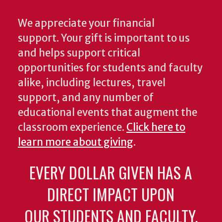
We appreciate your financial
support. Your gift is important to us
and helps support critical
opportunities for students and faculty
alike, including lectures, travel
support, and any number of
educational events that augment the
classroom experience.
Click here to
learn more about giving
.
EVERY DOLLAR GIVEN HAS A
DIRECT IMPACT UPON
OUR STUDENTS AND FACULTY.