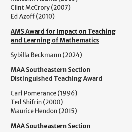
Clint McCrory (2007)
Ed Azoff (2010)
AMS Award for Impact on Teaching
and Learning of Mathematics
Sybilla Beckmann (2024)
MAA Southeastern Section
Distinguished Teaching Award
Carl Pomerance (1996)
Ted Shifrin (2000)
Maurice Hendon (2015)
MAA Southeastern Section