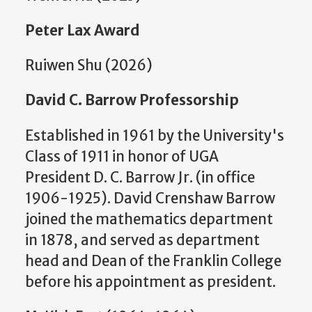
Peter Lax Award
Ruiwen Shu (2026)
David C. Barrow Professorship
Established in 1961 by the University's
Class of 1911 in honor of UGA
President D. C. Barrow Jr. (in office
1906-1925). David Crenshaw Barrow
joined the mathematics department
in 1878, and served as department
head and Dean of the Franklin College
before his appointment as president.