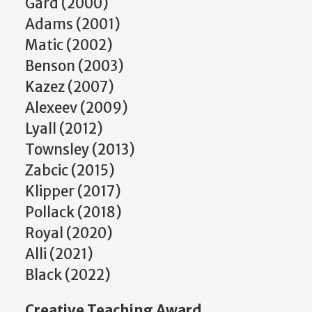
Gard (2000)
Adams (2001)
Matic (2002)
Benson (2003)
Kazez (2007)
Alexeev (2009)
Lyall (2012)
Townsley (2013)
Zabcic (2015)
Klipper (2017)
Pollack (2018)
Royal (2020)
Alli (2021)
Black (2022)
Creative Teaching Award