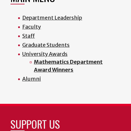
Department Leadership
Faculty
Staff
Graduate Students
University Awards
Mathematics Department
Award Winners
Alumni
SUPPORT US