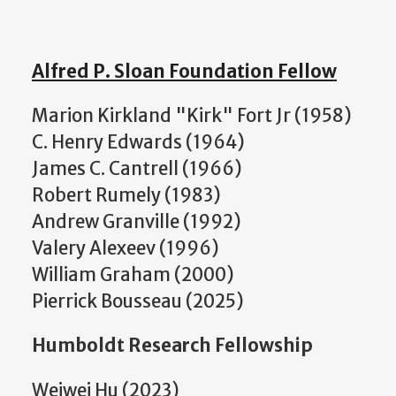
Alfred P. Sloan Foundation Fellow
Marion Kirkland "Kirk" Fort Jr (1958)
C. Henry Edwards (1964)
James C. Cantrell (1966)
Robert Rumely (1983)
Andrew Granville (1992)
Valery Alexeev (1996)
William Graham (2000)
Pierrick Bousseau (2025)
Humboldt Research Fellowship
Weiwei Hu (2023)