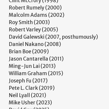
Clint McCrory (1998)
Robert Rumely (2000)
Malcolm Adams (2002)
Roy Smith (2003)
Robert Varley (2005)
David Galewski (2007, posthumously)
Daniel Nakano (2008)
Brian Boe (2009)
Jason Cantarella (2011)
Ming-Jun Lai (2013)
William Graham (2015)
Joseph Fu (2017)
Pete L. Clark (2019)
Neil Lyall (2021)
Mike Usher (2023)