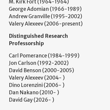
M. Kirk Fort (1964-1964)
George Adomian (1966-1989)
Andrew Granville (1995-2002)
Valery Alexeev (2006-present)
Distinguished Research
Professorship
Carl Pomerance (1984-1999)
Jon Carlson (1992-2002)
David Benson (2000-2005)
Valery Alexeev (2004- )
Dino Lorenzini (2006- )
Dan Nakano (2010- )
David Gay (2026- )