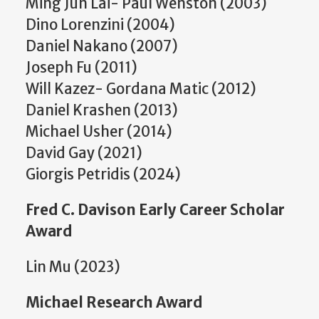
Ming Jun Lai- Paul Wenston (2003)
Dino Lorenzini (2004)
Daniel Nakano (2007)
Joseph Fu (2011)
Will Kazez- Gordana Matic (2012)
Daniel Krashen (2013)
Michael Usher (2014)
David Gay (2021)
Giorgis Petridis (2024)
Fred C. Davison Early Career Scholar
Award
Lin Mu (2023)
Michael Research Award