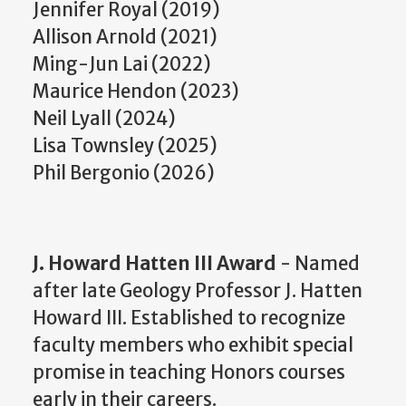
Jennifer Royal (2019)
Allison Arnold (2021)
Ming-Jun Lai (2022)
Maurice Hendon (2023)
Neil Lyall (2024)
Lisa Townsley (2025)
Phil Bergonio (2026)
J. Howard Hatten III Award
- Named
after late Geology Professor J. Hatten
Howard III. Established to recognize
faculty members who exhibit special
promise in teaching Honors courses
early in their careers.