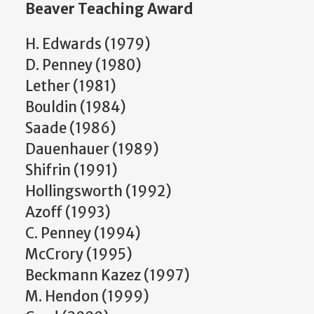
Beaver Teaching Award
H. Edwards (1979)
D. Penney (1980)
Lether (1981)
Bouldin (1984)
Saade (1986)
Dauenhauer (1989)
Shifrin (1991)
Hollingsworth (1992)
Azoff (1993)
C. Penney (1994)
McCrory (1995)
Beckmann Kazez (1997)
M. Hendon (1999)