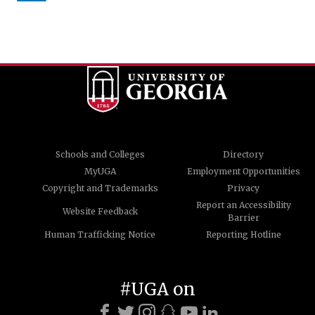
Schools and Colleges
Directory
MyUGA
Employment Opportunities
Copyright and Trademarks
Privacy
Report an Accessibility
Website Feedback
Barrier
Human Trafficking Notice
Reporting Hotline
#UGA on