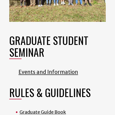
GRADUATE STUDENT
SEMINAR
Events and Information
RULES & GUIDELINES
Graduate Guide Book