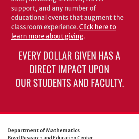
support, and any number of
educational events that augment the
classroom experience.
Click here to
learn more about giving
.
EVERY DOLLAR GIVEN HAS A
DIRECT IMPACT UPON
OUR STUDENTS AND FACULTY.
Department of Mathematics
Boyd Research and Education Center