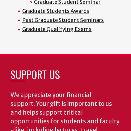
Graduate Student Seminar
Graduate Students Awards
Past Graduate Student Seminars
Graduate Qualifying Exams
SUPPORT US
We appreciate your financial
support. Your gift is important to us
and helps support critical
opportunities for students and faculty
alike, including lectures, travel