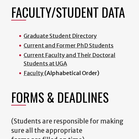
FACULTY/STUDENT DATA
Graduate Student Directory
Current and Former PhD Students
Current Faculty and Their Doctoral
Students at UGA
Faculty
(Alphabetical Order)
FORMS & DEADLINES
(Students are responsible for making
sure all the appropriate