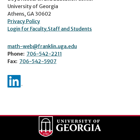
University of Georgia
Athens, GA 30602
Privacy Policy
Login for Faculty,Staff and Students
math-web@franklin.uga.edu
Phone:
706-542-2211
Fax:
706-542-5907