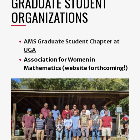
GRADUATE STUDENT
ORGANIZATIONS
AMS Graduate Student Chapter at
UGA
Association for Women in
Mathematics (website forthcoming!)