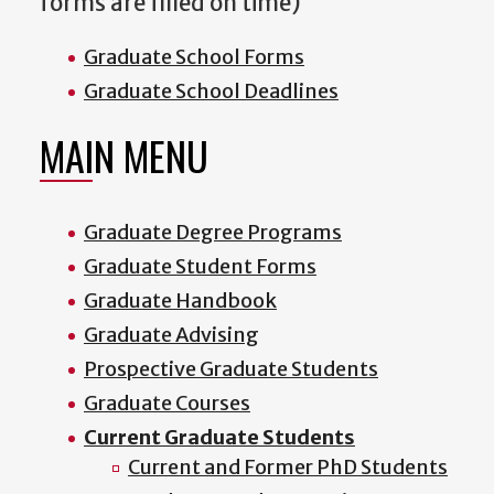
forms are filled on time)
Graduate School Forms
Graduate School Deadlines
MAIN MENU
Graduate Degree Programs
Graduate Student Forms
Graduate Handbook
Graduate Advising
Prospective Graduate Students
Graduate Courses
Current Graduate Students
Current and Former PhD Students