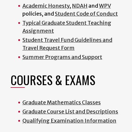
Academic Honesty
,
NDAH
and
WPV
policies, and
Student Code of Conduct
Typical Graduate Student Teaching
Assignment
Student Travel Fund Guidelines and
Travel Request Form
Summer Programs and Support
COURSES & EXAMS
Graduate Mathematics Classes
Graduate Course List and Descriptions
Qualifying Examination Information