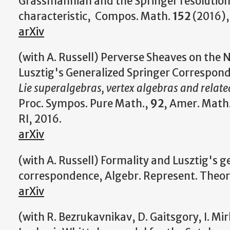
Grassmannian and the Springer resolution 
characteristic, Compos. Math.
152
(2016),
arXiv
(with A. Russell) Perverse Sheaves on the 
Lusztig's Generalized Springer Correspond
Lie superalgebras, vertex algebras and relate
Proc. Sympos. Pure Math.,
92
, Amer. Math.
RI, 2016.
arXiv
(with A. Russell) Formality and Lusztig's g
correspondence, Algebr. Represent. Theor
arXiv
(with R. Bezrukavnikav, D. Gaitsgory, I. Mir