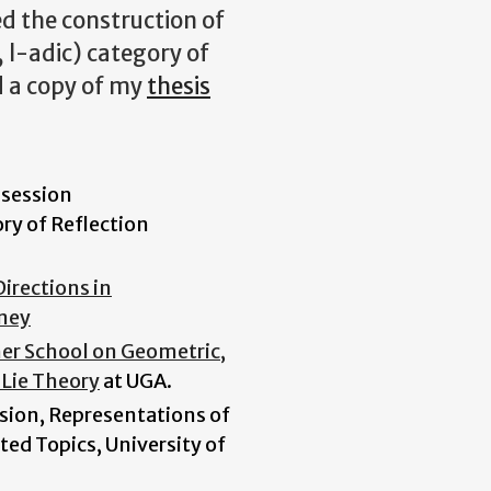
ed the construction of
, l-adic) category of
d a copy of my
thesis
 session
y of Reflection
Directions in
dney
r School on Geometric,
 Lie Theory
at UGA.
sion, Representations of
ted Topics, University of