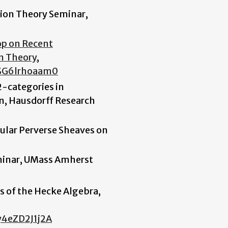
tion Theory Seminar,
op on Recent
n Theory
,
SG6lrhoaam0
-categories in
n, Hausdorff Research
ular Perverse Sheaves on
minar, UMass Amherst
s of the Hecke Algebra,
y4eZD2J1j2A