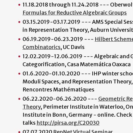
11.18.2018 through 11.24.2018 --- Oberwo
Formulas for Reductive Algebraic Groups
03.15.2019-03.17.2019 --- AMS Special Se
in Representation Theory, Auburn Universi
06.19.2019-06.23.2019 ---
Hilbert Scheme
Combinatorics
, UC Davis
12.02.2019-12.06.2019 --- Algebraic and 
Categorification, Casa Matemática Oaxaca
01.6.2020-01.10.2020 --- IHP winter schoo
Moduli Spaces, and Representation Theory,
Rencontres Mathématiques
06.22.2020-06.26.2020 ---
Geometric Re
Theory
, Perimeter Institute in Waterloo, O
Institute in Bonn, Germany - online. Check 
talks
http://pirsa.org/C20030
07.07.2020
RepNet Virtual Seminar