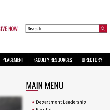
GIVE NOW
Search
Submi
this
Mini
Searc
site
menu
PLACEMENT
FACULTY RESOURCES
DIRECTORY
MAIN MENU
Department Leadership
Faculty