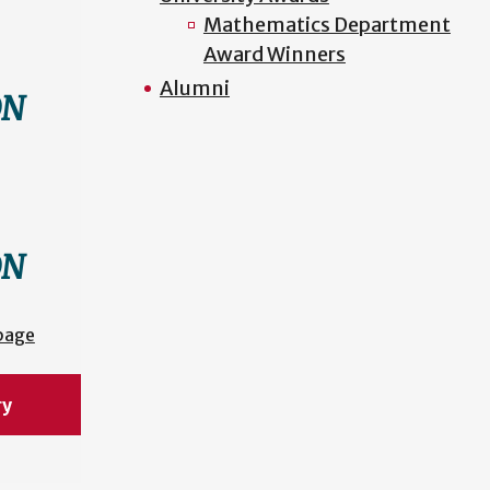
Mathematics Department
Award Winners
Alumni
ON
ON
page
ry