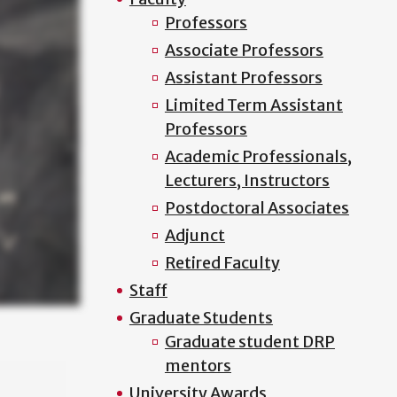
Professors
Associate Professors
Assistant Professors
Limited Term Assistant
Professors
Academic Professionals,
Lecturers, Instructors
Postdoctoral Associates
Adjunct
Retired Faculty
Staff
Graduate Students
Graduate student DRP
mentors
University Awards