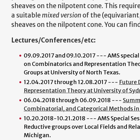
sheaves on the nilpotent cone. This requir
a suitable
mixed version
of the (equivariant
sheaves on the nilpotent cone. You can fin
Lectures/Conferences/etc:
09.09.2017 and 09.10.2017 --- AMS special
on Combinatorics and Representation Theor
Groups at University of North Texas.
12.04.2017 through 12.08.2017 ---
Future 
Representation Theory at University of Sy
06.04.2018 through 06.09.2018 ---
Summe
Combinatorial, and Categorical Methods in
10.20.2018-10.21.2018 --- AMS Special Ses
Reductive groups over Local Fields and Rela
Michigan.