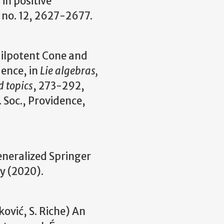
in positive
 no. 12, 2627-2677.
Nilpotent Cone and
ence, in
Lie algebras,
d topics
, 273-292,
 Soc., Providence,
eneralized Springer
y (2020).
ković, S. Riche) An