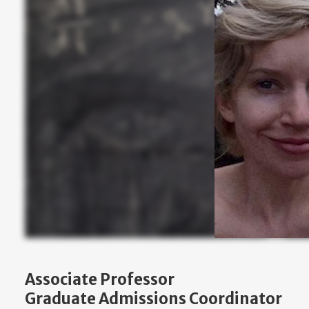
Associate Professor
Graduate Admissions Coordinator