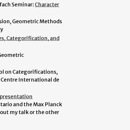
lfach Seminar:
Character
ssion, Geometric Methods
ty
s, Categorification, and
Geometric
l on Categorifications,
 Centre International de
presentation
ntario and the Max Planck
out my talk or the other