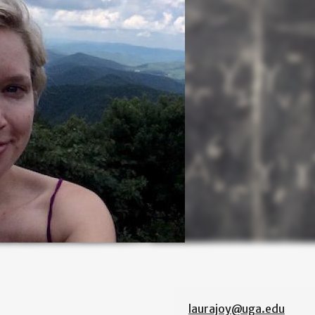
laurajoy@uga.edu