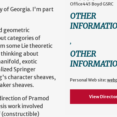
Office
445 Boyd GSRC
y of Georgia. I'm part
OTHER
INFORMATI
ed geometric
out categories of
,
m some Lie theoretic
OTHER
 thinking about
anifold, exotic
INFORMATI
lized Springer
g's character sheaves,
Personal Web site:
web
aker sheaves.
View Directo
direction of Pramod
esis work involved
 (constructible)