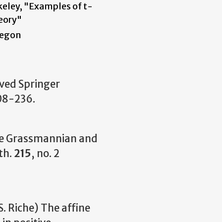
eley, "Examples of t-
eory"
regon
ived Springer
08-236.
ine Grassmannian and
th.
215
, no. 2
S. Riche) The affine