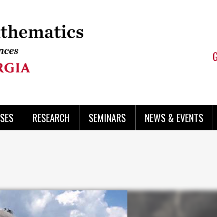
SES
RESEARCH
SEMINARS
NEWS & EVENTS