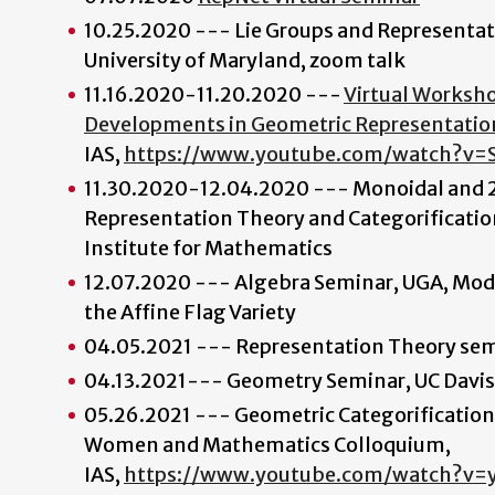
10.25.2020 --- Lie Groups and Representa
University of Maryland, zoom talk
11.16.2020-11.20.2020 ---
Virtual Worksh
Developments in Geometric Representatio
IAS,
https://www.youtube.com/watch?v=
11.30.2020-12.04.2020 --- Monoidal and 2
Representation Theory and Categorificatio
Institute for Mathematics
12.07.2020 --- Algebra Seminar, UGA, Mod
the Affine Flag Variety
04.05.2021 --- Representation Theory se
04.13.2021--- Geometry Seminar, UC Davis
05.26.2021 --- Geometric Categorification
Women and Mathematics Colloquium,
IAS,
https://www.youtube.com/watch?v=