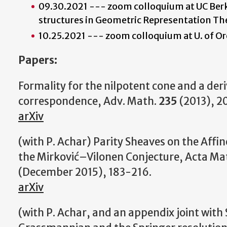
09.30.2021 --- zoom colloquium at UC Berk
structures in Geometric Representation Th
10.25.2021 --- zoom colloquium at U. of O
Papers:
Formality for the nilpotent cone and a der
correspondence, Adv. Math.
235
(2013), 2
arXiv
(with P. Achar) Parity Sheaves on the Aff
the Mirković–Vilonen Conjecture, Acta Ma
(December 2015), 183-216.
arXiv
(with P. Achar, and an appendix joint with 