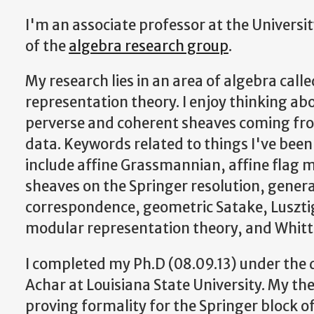
I'm an associate professor at the Universit
of the
algebra research group
.
My research lies in an area of algebra call
representation theory. I enjoy thinking ab
perverse and coherent sheaves coming fro
data. Keywords related to things I've been
include affine Grassmannian, affine flag m
sheaves on the Springer resolution, genera
correspondence, geometric Satake, Luszti
modular representation theory, and Whitt
I completed my Ph.D (08.09.13) under the 
Achar at Louisiana State University. My th
proving formality for the Springer block of