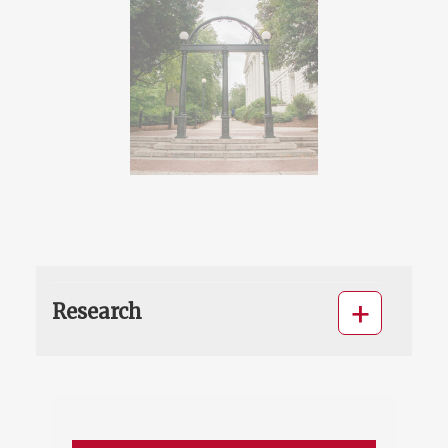
Research