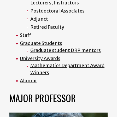
Lecturers, Instructors
Postdoctoral Associates
Adjunct
Retired Faculty
Staff
Graduate Students
Graduate student DRP mentors
University Awards
Mathematics Department Award
Winners
Alumni
MAJOR PROFESSOR