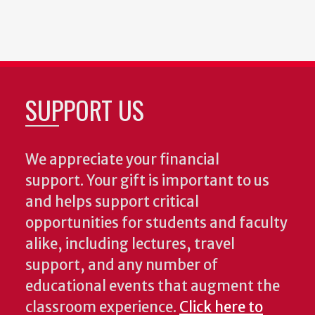
SUPPORT US
We appreciate your financial
support. Your gift is important to us
and helps support critical
opportunities for students and faculty
alike, including lectures, travel
support, and any number of
educational events that augment the
classroom experience.
Click here to