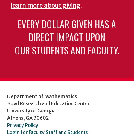
learn more about giving
.
EVERY DOLLAR GIVEN HAS A
DIRECT IMPACT UPON
OUR STUDENTS AND FACULTY.
Department of Mathematics
Boyd Research and Education Center
University of Georgia
Athens, GA 30602
Privacy Policy
Login for Faculty,Staff and Students