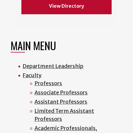
View Directory
MAIN MENU
Department Leadership
Faculty
Professors
Associate Professors
Assistant Professors
Limited Term Assistant
Professors
Academic Professionals,