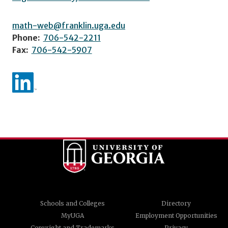
math-web@franklin.uga.edu
Phone:
706-542-2211
Fax:
706-542-5907
Schools and Colleges
Directory
MyUGA
Employment Opportunities
Copyright and Trademarks
Privacy