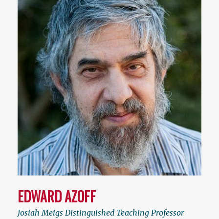
EDWARD AZOFF
Josiah Meigs Distinguished Teaching Professor