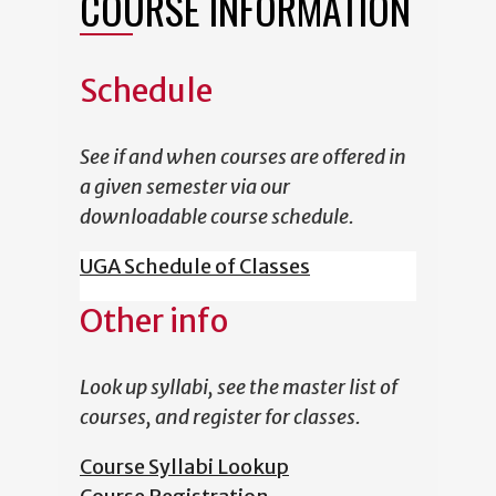
COURSE INFORMATION
Schedule
See if and when courses are offered in
a given semester via our
downloadable course schedule.
UGA Schedule of Classes
Other info
Look up syllabi, see the master list of
courses, and register for classes.
Course Syllabi Lookup