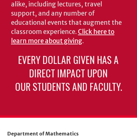
alike, including lectures, travel
support, and any number of
educational events that augment the
classroom experience.
Click here to
learn more about giving
.
EVERY DOLLAR GIVEN HAS A
DIRECT IMPACT UPON
OUR STUDENTS AND FACULTY.
Department of Mathematics