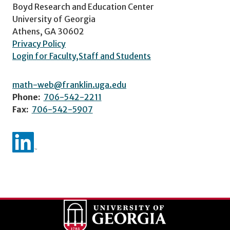
Boyd Research and Education Center
University of Georgia
Athens, GA 30602
Privacy Policy
Login for Faculty,Staff and Students
math-web@franklin.uga.edu
Phone:
706-542-2211
Fax:
706-542-5907