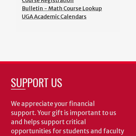
Course Registration
Bulletin - Math Course Lookup
UGA Academic Calendars
SUPPORT US
We appreciate your financial
support. Your gift is important to us
and helps support critical
opportunities for students and faculty