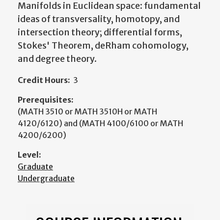
Manifolds in Euclidean space: fundamental
ideas of transversality, homotopy, and
intersection theory; differential forms,
Stokes' Theorem, deRham cohomology,
and degree theory.
Credit Hours:
3
Prerequisites:
(MATH 3510 or MATH 3510H or MATH
4120/6120) and (MATH 4100/6100 or MATH
4200/6200)
Level:
Graduate
Undergraduate