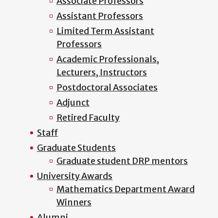
Associate Professors
Assistant Professors
Limited Term Assistant
Professors
Academic Professionals,
Lecturers, Instructors
Postdoctoral Associates
Adjunct
Retired Faculty
Staff
Graduate Students
Graduate student DRP mentors
University Awards
Mathematics Department Award
Winners
Alumni