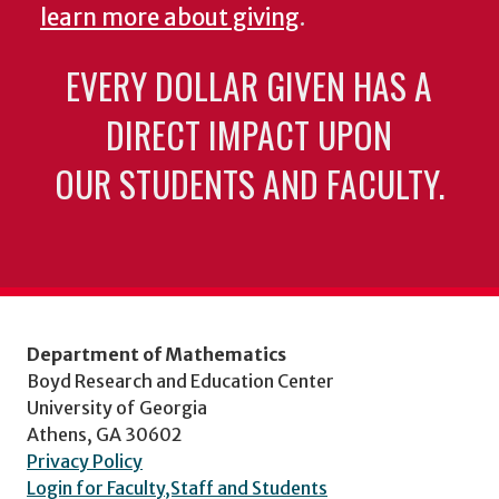
learn more about giving
.
EVERY DOLLAR GIVEN HAS A
DIRECT IMPACT UPON
OUR STUDENTS AND FACULTY.
Department of Mathematics
Boyd Research and Education Center
University of Georgia
Athens, GA 30602
Privacy Policy
Login for Faculty,Staff and Students