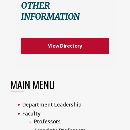
OTHER
INFORMATION
View Directory
MAIN MENU
Department Leadership
Faculty
Professors