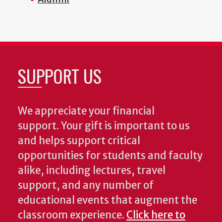
SUPPORT US
We appreciate your financial
support. Your gift is important to us
and helps support critical
opportunities for students and faculty
alike, including lectures, travel
support, and any number of
educational events that augment the
classroom experience.
Click here to