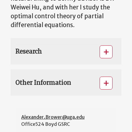
Weiwei Hu, and with her I study the
optimal control theory of partial
differential equations.
Research
Other Information
Alexander.Brower@uga.edu
Office
524 Boyd GSRC