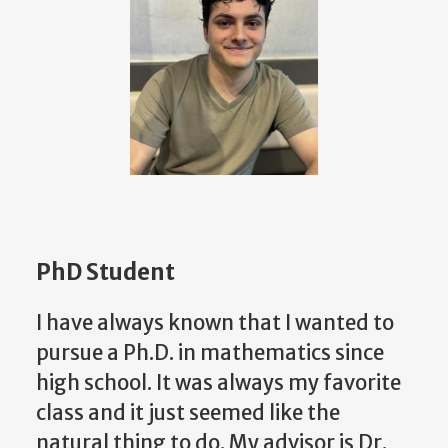
PhD Student
I have always known that I wanted to
pursue a Ph.D. in mathematics since
high school. It was always my favorite
class and it just seemed like the
natural thing to do. My advisor is Dr.