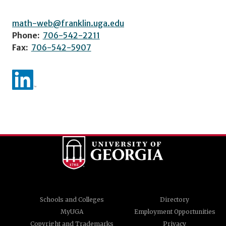
math-web@franklin.uga.edu
Phone:
706-542-2211
Fax:
706-542-5907
Schools and Colleges
Directory
MyUGA
Employment Opportunities
Copyright and Trademarks
Privacy