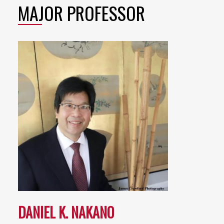
MAJOR PROFESSOR
DANIEL K. NAKANO