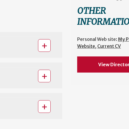
OTHER
INFORMATI
Personal Web site:
My P
Website
,
Current CV
View Directo