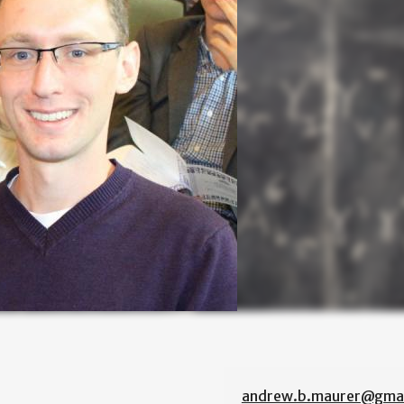
andrew.b.maurer@gmai