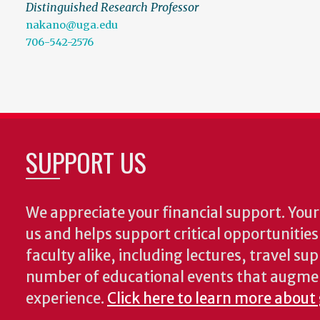
Distinguished Research Professor
nakano@uga.edu
706-542-2576
SUPPORT US
We appreciate your financial support. Your 
us and helps support critical opportunitie
faculty alike, including lectures, travel su
number of educational events that augme
experience.
Click here to learn more about