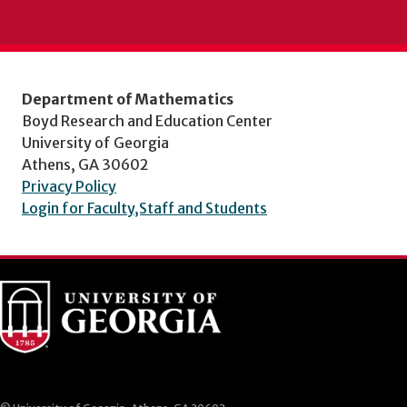
Department of Mathematics
Boyd Research and Education Center
University of Georgia
Athens, GA 30602
Privacy Policy
Login for Faculty,Staff and Students