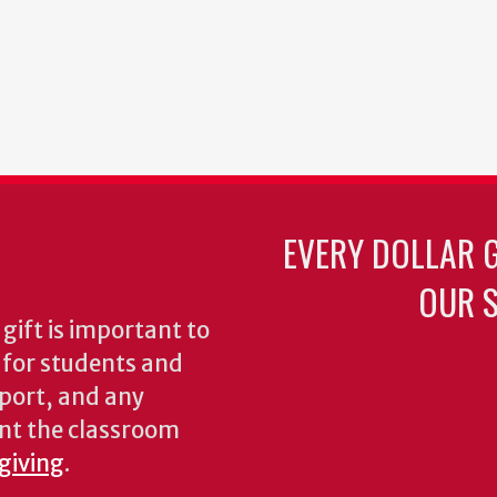
EVERY DOLLAR 
OUR S
gift is important to
s for students and
pport, and any
nt the classroom
 giving
.