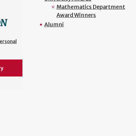
Mathematics Department
Award Winners
ON
Alumni
ersonal
ry