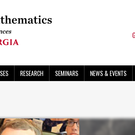
SES
RESEARCH
SEMINARS
NEWS & EVENTS