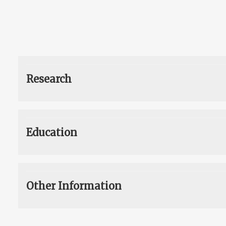
Research
Education
Other Information