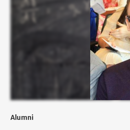
Alumni