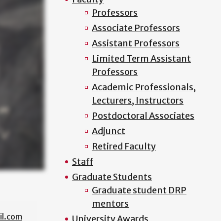
Professors
Associate Professors
Assistant Professors
Limited Term Assistant
Professors
Academic Professionals,
Lecturers, Instructors
Postdoctoral Associates
Adjunct
Retired Faculty
Staff
Graduate Students
Graduate student DRP
mentors
l.com
University Awards