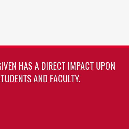
GIVEN HAS A DIRECT IMPACT UPON
TUDENTS AND FACULTY.