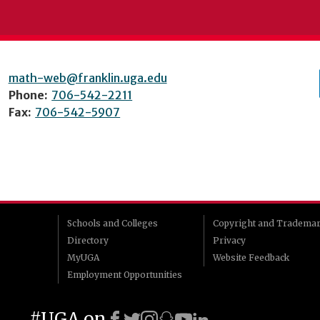
math-web@franklin.uga.edu
Phone:
706-542-2211
Fax:
706-542-5907
Schools and Colleges
Copyright and Tradema
Directory
Privacy
MyUGA
Website Feedback
Employment Opportunities
#UGA on