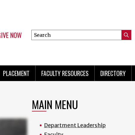
GIVE NOW
Search
Submi
this
Mini
Searc
site
menu
PLACEMENT
FACULTY RESOURCES
DIRECTORY
MAIN MENU
Department Leadership
Faculty