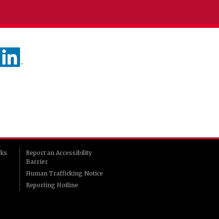
rks
Report an Accessibility
Barrier
Human Trafficking Notice
Reporting Hotline