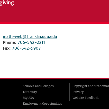
 giving
.
math-web@franklin.uga.edu
Phone:
706-542-2211
Fax:
706-542-5907
Schools and Colleges
Copyright and Tradema
Directory
Privacy
MyUGA
Website Feedback
Employment Opportunities