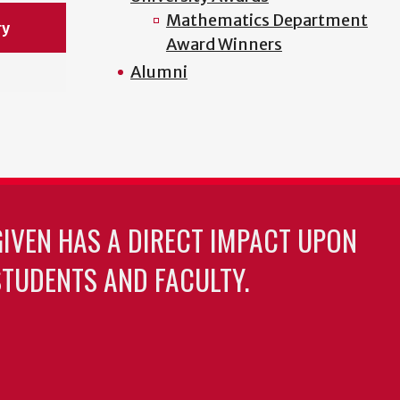
Mathematics Department
ry
Award Winners
Alumni
GIVEN HAS A DIRECT IMPACT UPON
TUDENTS AND FACULTY.