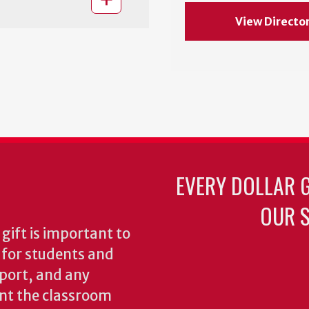
View Directo
EVERY DOLLAR 
OUR S
gift is important to
s for students and
pport, and any
nt the classroom