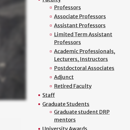
Professors
Associate Professors
Assistant Professors
Limited Term Assistant
Professors
Academic Professionals,
Lecturers, Instructors
Postdoctoral Associates
Adjunct
Retired Faculty
Staff
Graduate Students
Graduate student DRP
mentors
University Awards