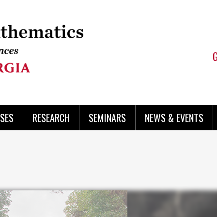
SES
RESEARCH
SEMINARS
NEWS & EVENTS