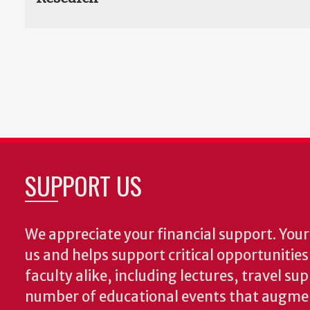
SUPPORT US
We appreciate your financial support. Your 
us and helps support critical opportunitie
faculty alike, including lectures, travel su
number of educational events that augme