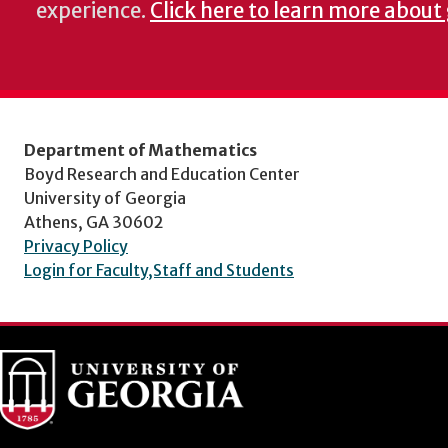
experience.
Click here to learn more about
Department of Mathematics
Boyd Research and Education Center
University of Georgia
Athens, GA 30602
Privacy Policy
Login for Faculty,Staff and Students