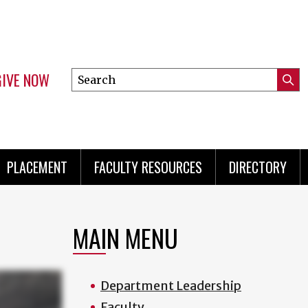
GIVE NOW
Search
Submi
this
Mini
Searc
site
menu
PLACEMENT
FACULTY RESOURCES
DIRECTORY
MAIN MENU
Department Leadership
Faculty