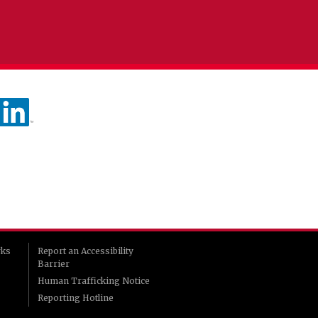
rks
Report an Accessibility
Barrier
Human Trafficking Notice
Reporting Hotline