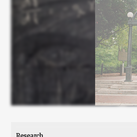
Research