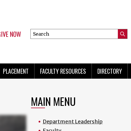
GIVE NOW
Search
Submi
this
Mini
Searc
site
menu
PLACEMENT
FACULTY RESOURCES
DIRECTORY
MAIN MENU
Department Leadership
Faculty