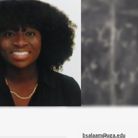
bsalaam@uga.edu