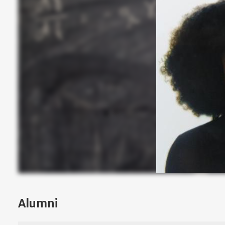
Alumni