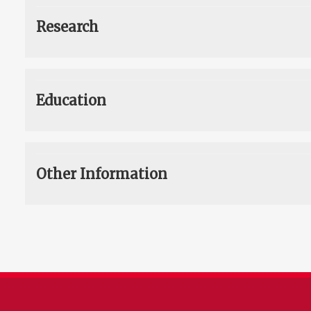
Research
Education
Other Information