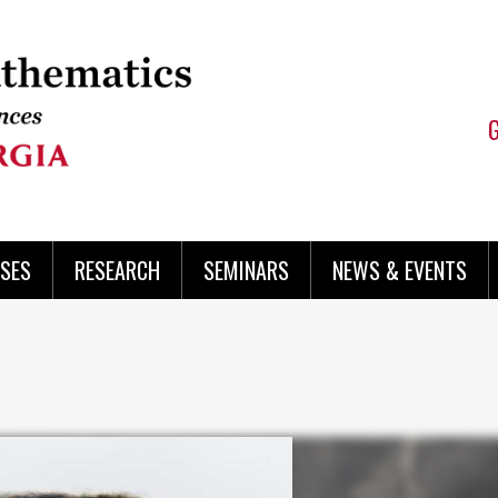
SES
RESEARCH
SEMINARS
NEWS & EVENTS