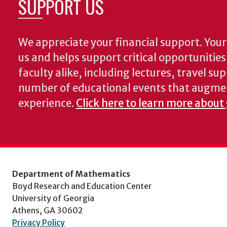
SUPPORT US
We appreciate your financial support. Your 
us and helps support critical opportunitie
faculty alike, including lectures, travel su
number of educational events that augme
experience.
Click here to learn more about
Department of Mathematics
Boyd Research and Education Center
University of Georgia
Athens, GA 30602
Privacy Policy