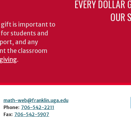
EVERY DOLLAR 
OUR S
gift is important to
s for students and
pport, and any
nt the classroom
 giving
.
math-web@franklin.uga.edu
Phone:
706-542-2211
Fax:
706-542-5907