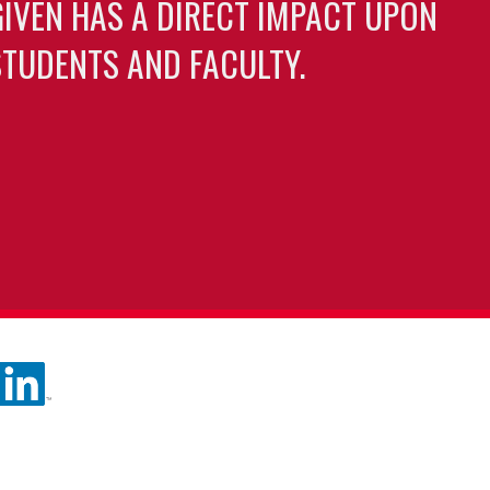
GIVEN HAS A DIRECT IMPACT UPON
TUDENTS AND FACULTY.