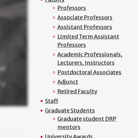
Professors
Associate Professors
Assistant Professors
Limited Term Assistant
Professors
Academic Professionals,
Lecturers, Instructors
Postdoctoral Associates
Adjunct
Retired Faculty
Staff
Graduate Students
Graduate student DRP
mentors
University Awards