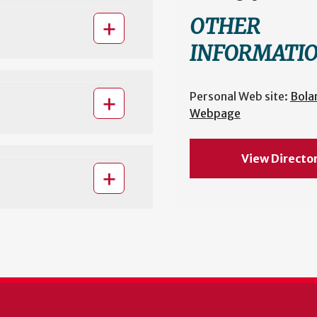
OTHER
INFORMATI
Personal Web site:
Bola
Webpage
View Directo