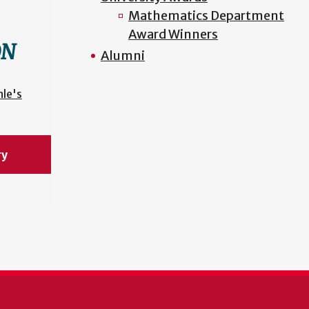
Mathematics Department
Award Winners
ON
Alumni
nle's
ry