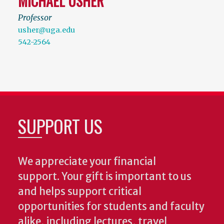
MICHAEL USHER
Professor
usher@uga.edu
542-2564
SUPPORT US
We appreciate your financial
support. Your gift is important to us
and helps support critical
opportunities for students and faculty
alike, including lectures, travel