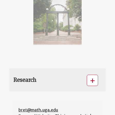
Research
bret@math.uga.edu