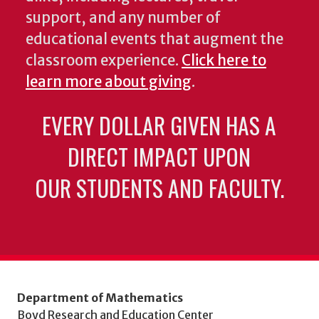
support, and any number of
educational events that augment the
classroom experience.
Click here to
learn more about giving
.
EVERY DOLLAR GIVEN HAS A
DIRECT IMPACT UPON
OUR STUDENTS AND FACULTY.
Department of Mathematics
Boyd Research and Education Center