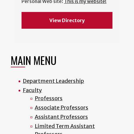
Personal Web site:
This is my website!
View Directory
MAIN MENU
Department Leadership
Faculty
Professors
Associate Professors
Assistant Professors
Limited Term Assistant