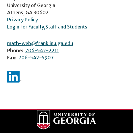
University of Georgia
Athens, GA 30602
Privacy Policy
Login for Faculty,Staff and Students
math-web@franklin.uga.edu
Phone:
706-542-2211
Fax:
706-542-5907