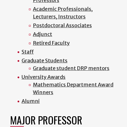
Professors
Academic Professionals,
Lecturers, Instructors
Postdoctoral Associates
Adjunct
Retired Faculty
Staff
Graduate Students
Graduate student DRP mentors
University Awards
Mathematics Department Award
Winners
Alumni
MAJOR PROFESSOR