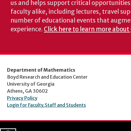
us and helps support critical opportunitie
faculty alike, including lectures, travel su
number of educational events that augme
experience.
Click here to learn more about
Department of Mathematics
Boyd Research and Education Center
University of Georgia
Athens, GA 30602
Privacy Policy
Login for Faculty,Staff and Students