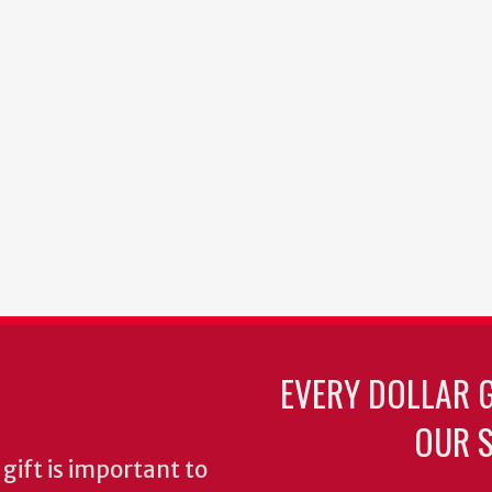
EVERY DOLLAR 
OUR S
gift is important to