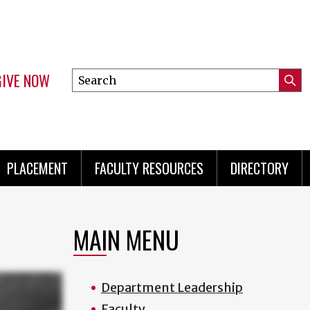
GIVE NOW
Search
Submi
this
Mini
Searc
site
menu
PLACEMENT
FACULTY RESOURCES
DIRECTORY
MAIN MENU
Department Leadership
Faculty