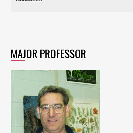
MAJOR PROFESSOR