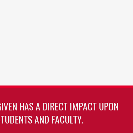
GIVEN HAS A DIRECT IMPACT UPON
TUDENTS AND FACULTY.