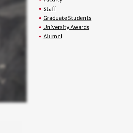
Staff
Graduate Students
University Awards
Alumni