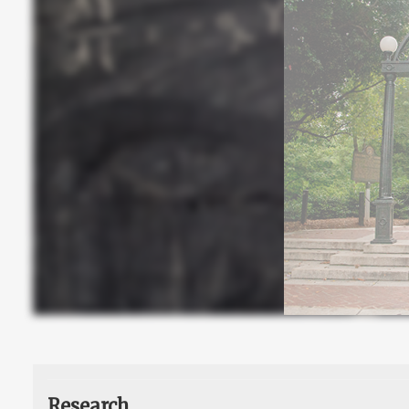
Research