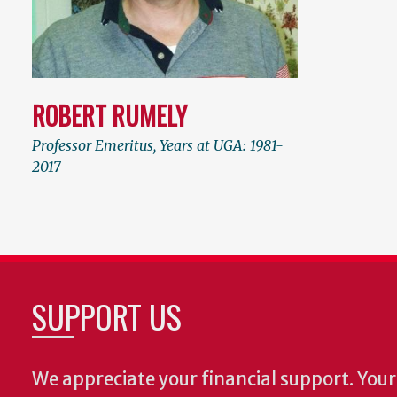
ROBERT RUMELY
Professor Emeritus, Years at UGA: 1981-
2017
SUPPORT US
We appreciate your financial support. Your 