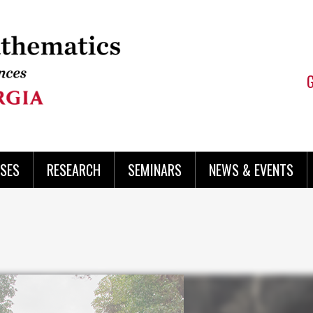
SES
RESEARCH
SEMINARS
NEWS & EVENTS