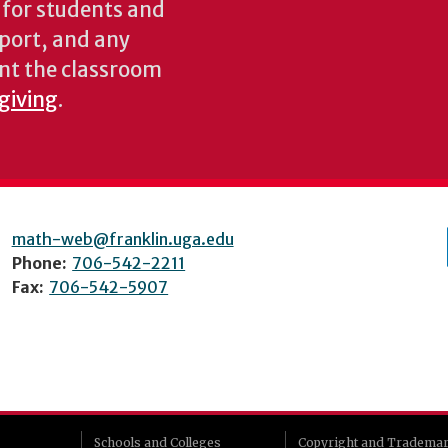
s for students and
pport, and any
nt the classroom
 giving
.
math-web@franklin.uga.edu
Phone:
706-542-2211
Fax:
706-542-5907
Schools and Colleges
Copyright and Tradema