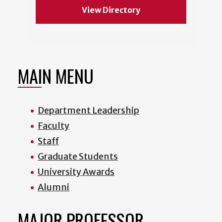
View Directory
MAIN MENU
Department Leadership
Faculty
Staff
Graduate Students
University Awards
Alumni
MAJOR PROFESSOR