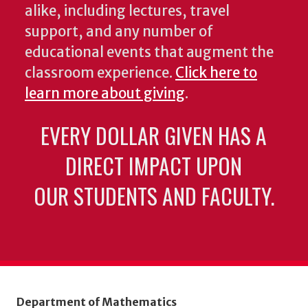
alike, including lectures, travel
support, and any number of
educational events that augment the
classroom experience.
Click here to
learn more about giving
.
EVERY DOLLAR GIVEN HAS A
DIRECT IMPACT UPON
OUR STUDENTS AND FACULTY.
Department of Mathematics