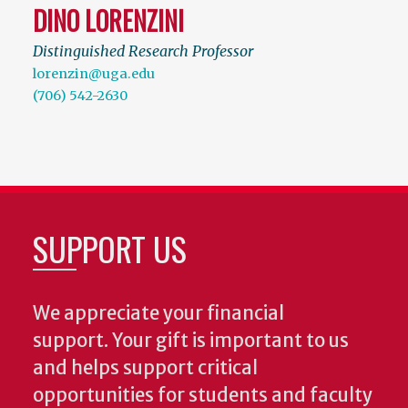
DINO LORENZINI
Distinguished Research Professor
lorenzin@uga.edu
(706) 542-2630
SUPPORT US
We appreciate your financial
support. Your gift is important to us
and helps support critical
opportunities for students and faculty