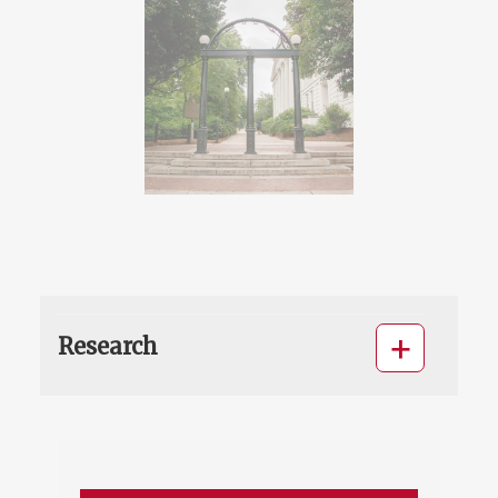
Research