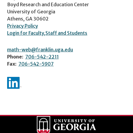
Boyd Research and Education Center
University of Georgia
Athens, GA 30602
Privacy Policy
Login for Faculty,Staff and Students
math-web@franklin.uga.edu
Phone:
706-542-2211
Fax:
706-542-5907