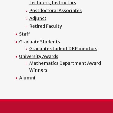
Lecturers, Instructors
Postdoctoral Associates
Adjunct
Retired Faculty
Staff
Graduate Students
Graduate student DRP mentors
University Awards
Mathematics Department Award
Winners
Alumni