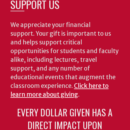
SUPPORT US
We appreciate your financial
support. Your gift is important to us
and helps support critical
opportunities for students and faculty
alike, including lectures, travel
support, and any number of
educational events that augment the
classroom experience.
Click here to
learn more about giving
.
EVERY DOLLAR GIVEN HAS A
DIRECT IMPACT UPON