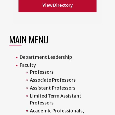
View Directory
MAIN MENU
Department Leadership
Faculty
Professors
Associate Professors
Assistant Professors
Limited Term Assistant
Professors
Academic Professionals,