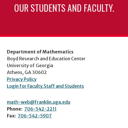
OUR STUDENTS AND FACULTY.
Department of Mathematics
Boyd Research and Education Center
University of Georgia
Athens, GA 30602
Privacy Policy
Login for Faculty,Staff and Students
math-web@franklin.uga.edu
Phone:
706-542-2211
Fax:
706-542-5907