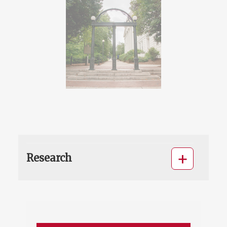
Research