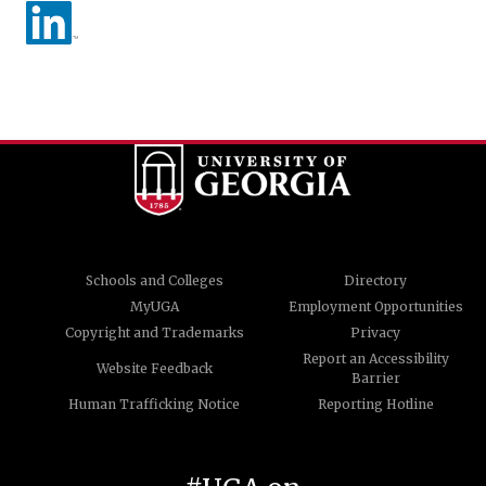
Schools and Colleges
Directory
MyUGA
Employment Opportunities
Copyright and Trademarks
Privacy
Report an Accessibility
Website Feedback
Barrier
Human Trafficking Notice
Reporting Hotline