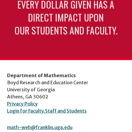
EVERY DOLLAR GIVEN HAS A
DIRECT IMPACT UPON
OUR STUDENTS AND FACULTY.
Department of Mathematics
Boyd Research and Education Center
University of Georgia
Athens, GA 30602
Privacy Policy
Login for Faculty,Staff and Students
math-web@franklin.uga.edu