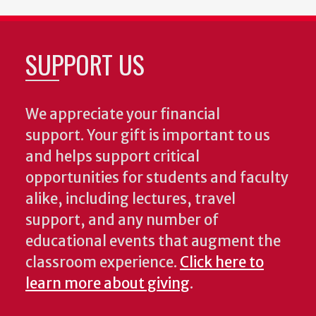
SUPPORT US
We appreciate your financial
support. Your gift is important to us
and helps support critical
opportunities for students and faculty
alike, including lectures, travel
support, and any number of
educational events that augment the
classroom experience.
Click here to
learn more about giving
.