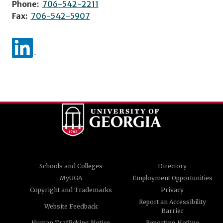
Phone:
706-542-2211
Fax:
706-542-5907
Schools and Colleges
Directory
MyUGA
Employment Opportunities
Copyright and Trademarks
Privacy
Report an Accessibility
Website Feedback
Barrier
Human Trafficking Notice
Reporting Hotline