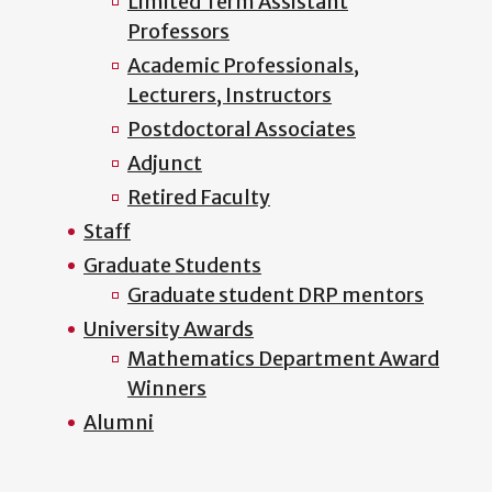
Limited Term Assistant
Professors
Academic Professionals,
Lecturers, Instructors
Postdoctoral Associates
Adjunct
Retired Faculty
Staff
Graduate Students
Graduate student DRP mentors
University Awards
Mathematics Department Award
Winners
Alumni