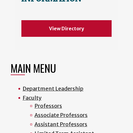
View Directory
MAIN MENU
Department Leadership
Faculty
Professors
Associate Professors
Assistant Professors