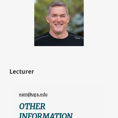
Lecturer
eam@uga.edu
OTHER
INFORMATION