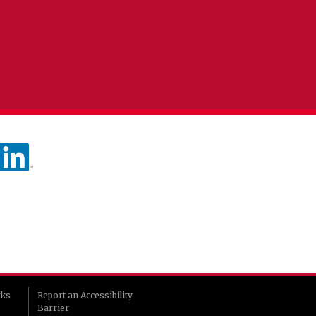
rks
Report an Accessibility
Barrier