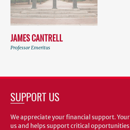
JAMES CANTRELL
Professor Emeritus
SUPPORT US
We appreciate your financial support. Your 
us and helps support critical opportunitie