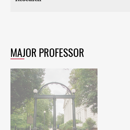
MAJOR PROFESSOR