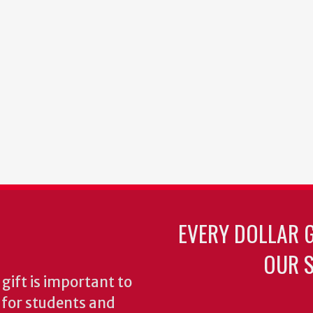
EVERY DOLLAR 
OUR S
gift is important to
s for students and