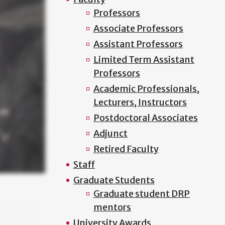
Professors
Associate Professors
Assistant Professors
Limited Term Assistant
Professors
Academic Professionals,
Lecturers, Instructors
Postdoctoral Associates
Adjunct
Retired Faculty
Staff
Graduate Students
Graduate student DRP
mentors
University Awards