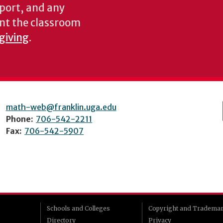
pport, and any
nt the classroom
 giving
.
math-web@franklin.uga.edu
Phone:
706-542-2211
Fax:
706-542-5907
Schools and Colleges
Copyright and Tradema
Directory
Privacy