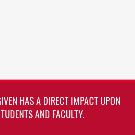
GIVEN HAS A DIRECT IMPACT UPON
TUDENTS AND FACULTY.