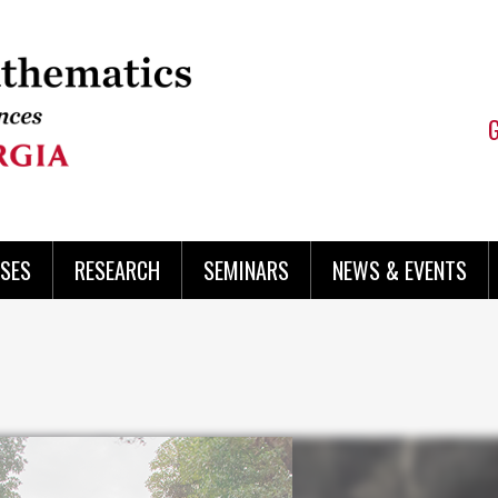
SES
RESEARCH
SEMINARS
NEWS & EVENTS