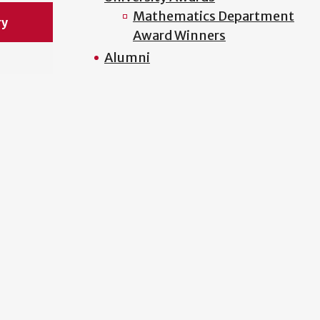
Mathematics Department
ry
Award Winners
Alumni