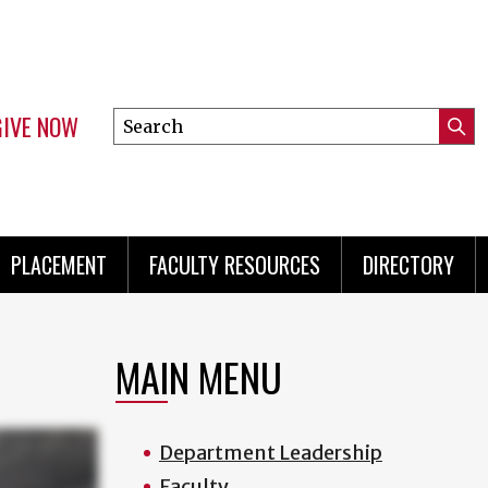
GIVE NOW
Search
Submi
this
Mini
Searc
site
menu
PLACEMENT
FACULTY RESOURCES
DIRECTORY
MAIN MENU
Department Leadership
Faculty