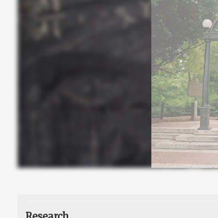
Research