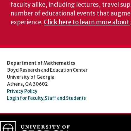
faculty alike, including lectures, travel su
number of educational events that augme
experience.
Click here to learn more about
Department of Mathematics
Boyd Research and Education Center
University of Georgia
Athens, GA 30602
Privacy Policy
Login for Faculty,Staff and Students