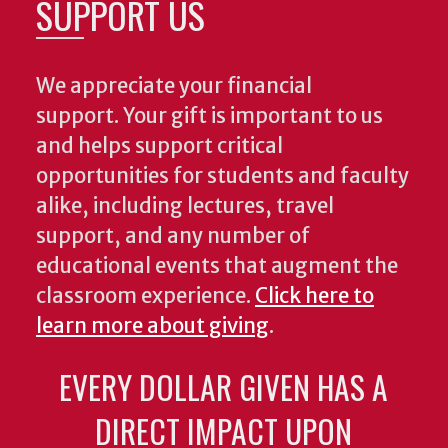
SUPPORT US
We appreciate your financial
support. Your gift is important to us
and helps support critical
opportunities for students and faculty
alike, including lectures, travel
support, and any number of
educational events that augment the
classroom experience.
Click here to
learn more about giving
.
EVERY DOLLAR GIVEN HAS A
DIRECT IMPACT UPON