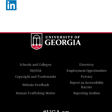
Schools and Colleges
Directory
MyUGA
Employment Opportunities
Copyright and Trademarks
Privacy
Report an Accessibility
Website Feedback
Barrier
Human Trafficking Notice
Reporting Hotline