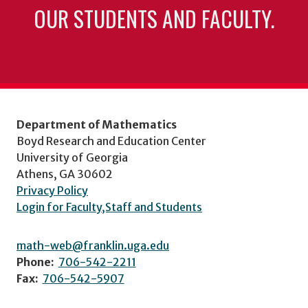
OUR STUDENTS AND FACULTY.
Department of Mathematics
Boyd Research and Education Center
University of Georgia
Athens, GA 30602
Privacy Policy
Login for Faculty,Staff and Students
math-web@franklin.uga.edu
Phone:
706-542-2211
Fax:
706-542-5907