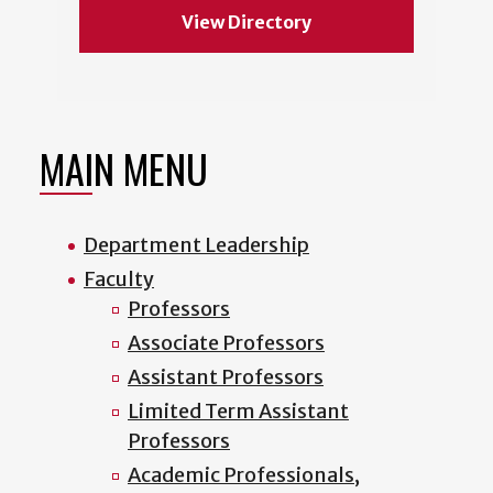
View Directory
MAIN MENU
Department Leadership
Faculty
Professors
Associate Professors
Assistant Professors
Limited Term Assistant
Professors
Academic Professionals,