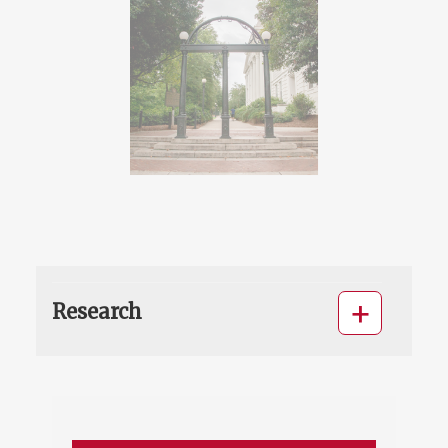
Research