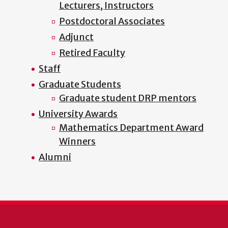
Lecturers, Instructors
Postdoctoral Associates
Adjunct
Retired Faculty
Staff
Graduate Students
Graduate student DRP mentors
University Awards
Mathematics Department Award
Winners
Alumni