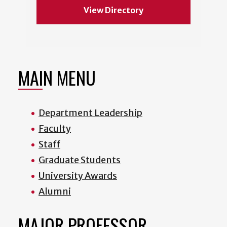
View Directory
MAIN MENU
Department Leadership
Faculty
Staff
Graduate Students
University Awards
Alumni
MAJOR PROFESSOR