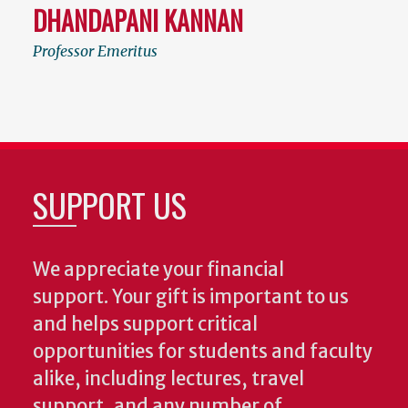
DHANDAPANI KANNAN
Professor Emeritus
SUPPORT US
We appreciate your financial
support. Your gift is important to us
and helps support critical
opportunities for students and faculty
alike, including lectures, travel
support, and any number of