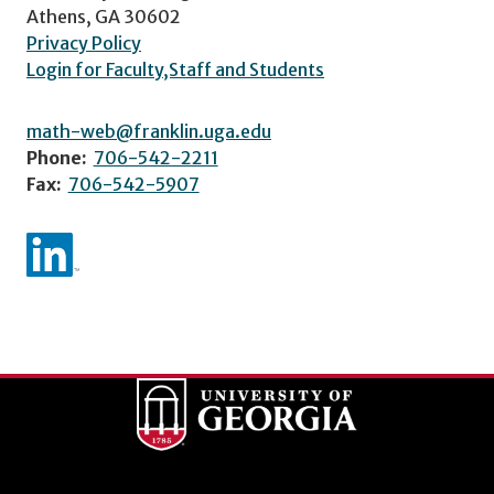
Athens, GA 30602
Privacy Policy
Login for Faculty,Staff and Students
math-web@franklin.uga.edu
Phone:
706-542-2211
Fax:
706-542-5907