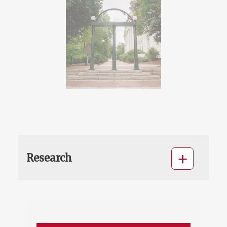
Research