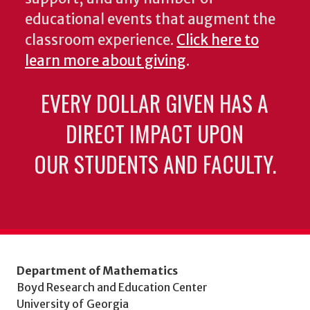
educational events that augment the
classroom experience.
Click here to
learn more about giving
.
EVERY DOLLAR GIVEN HAS A
DIRECT IMPACT UPON
OUR STUDENTS AND FACULTY.
Department of Mathematics
Boyd Research and Education Center
University of Georgia