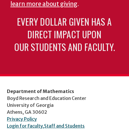
learn more about giving
.
EVERY DOLLAR GIVEN HAS A
DIRECT IMPACT UPON
OUR STUDENTS AND FACULTY.
Department of Mathematics
Boyd Research and Education Center
University of Georgia
Athens, GA 30602
Privacy Policy
Login for Faculty,Staff and Students