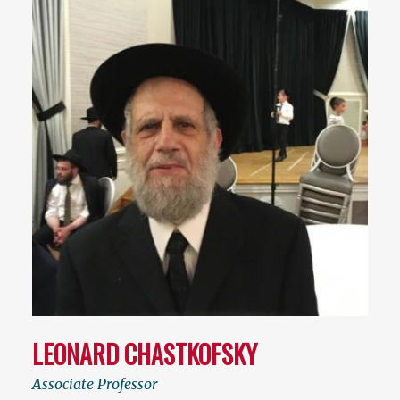
LEONARD CHASTKOFSKY
Associate Professor