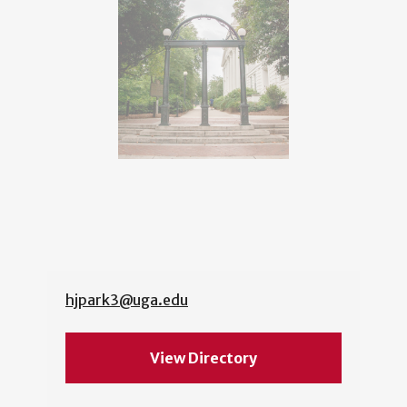
hjpark3@uga.edu
View Directory