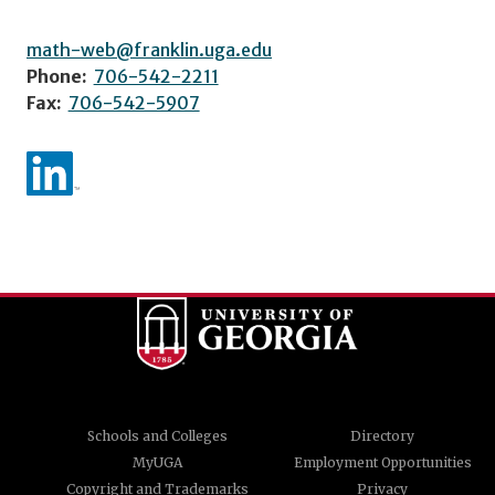
math-web@franklin.uga.edu
Phone:
706-542-2211
Fax:
706-542-5907
Schools and Colleges
Directory
MyUGA
Employment Opportunities
Copyright and Trademarks
Privacy