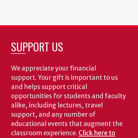
SUPPORT US
We appreciate your financial
support. Your gift is important to us
and helps support critical
opportunities for students and faculty
alike, including lectures, travel
support, and any number of
educational events that augment the
classroom experience.
Click here to