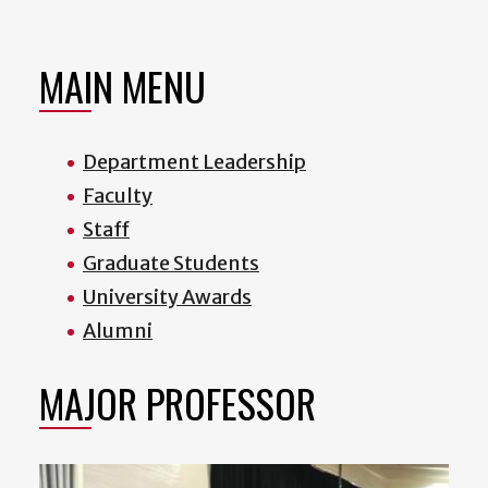
MAIN MENU
Department Leadership
Faculty
Staff
Graduate Students
University Awards
Alumni
MAJOR PROFESSOR