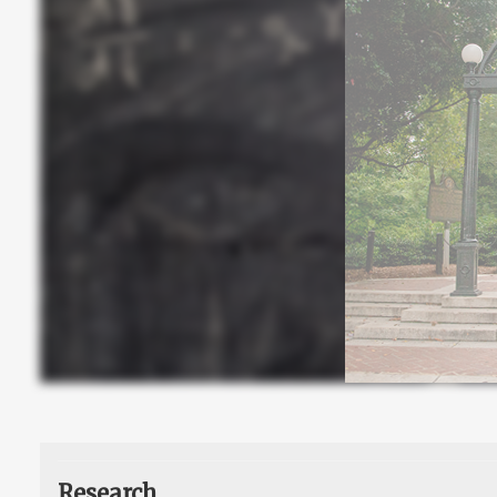
Research