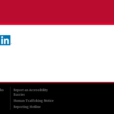
rks
Report an Accessibility
Barrier
Human Trafficking Notice
Reporting Hotline