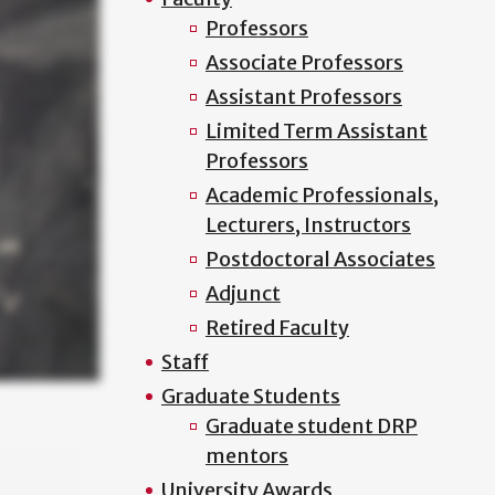
Professors
Associate Professors
Assistant Professors
Limited Term Assistant
Professors
Academic Professionals,
Lecturers, Instructors
Postdoctoral Associates
Adjunct
Retired Faculty
Staff
Graduate Students
Graduate student DRP
mentors
University Awards