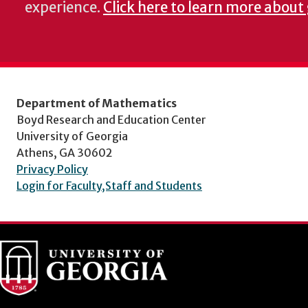
experience.
Click here to learn more about
Department of Mathematics
Boyd Research and Education Center
University of Georgia
Athens, GA 30602
Privacy Policy
Login for Faculty,Staff and Students