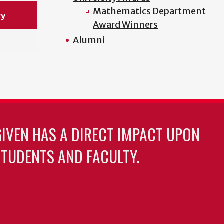
Mathematics Department
ry
Award Winners
Alumni
GIVEN HAS A DIRECT IMPACT UPON
TUDENTS AND FACULTY.