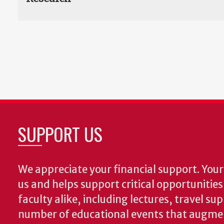
SUPPORT US
We appreciate your financial support. Your 
us and helps support critical opportunitie
faculty alike, including lectures, travel su
number of educational events that augme