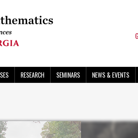
SES
RESEARCH
SEMINARS
NEWS & EVENTS