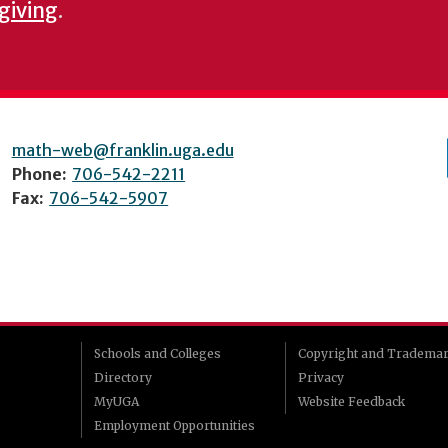
 giving
.
math-web@franklin.uga.edu
Phone:
706-542-2211
Fax:
706-542-5907
Schools and Colleges
Copyright and Tradema
Directory
Privacy
MyUGA
Website Feedback
Employment Opportunities