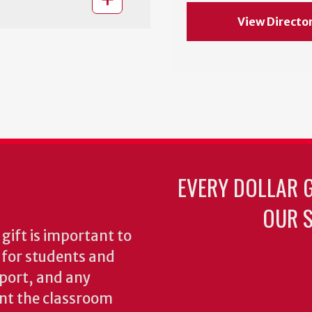
View Directo
EVERY DOLLAR 
OUR S
gift is important to
s for students and
pport, and any
nt the classroom