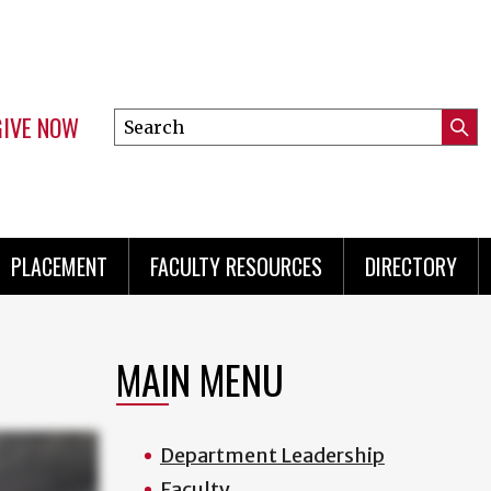
GIVE NOW
Search
Submi
this
Mini
Searc
site
menu
PLACEMENT
FACULTY RESOURCES
DIRECTORY
MAIN MENU
Department Leadership
Faculty