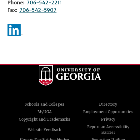
Phone:
706-542-2211
Fax:
706-542-5907
Schools and Colleges
Directory
MyUGA
Employment Opportunities
Copyright and Trademarks
Privacy
Report an Accessibility
Website Feedback
Barrier
Human Trafficking Notice
Reporting Hotline