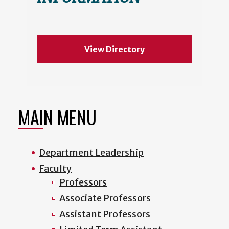
View Directory
MAIN MENU
Department Leadership
Faculty
Professors
Associate Professors
Assistant Professors