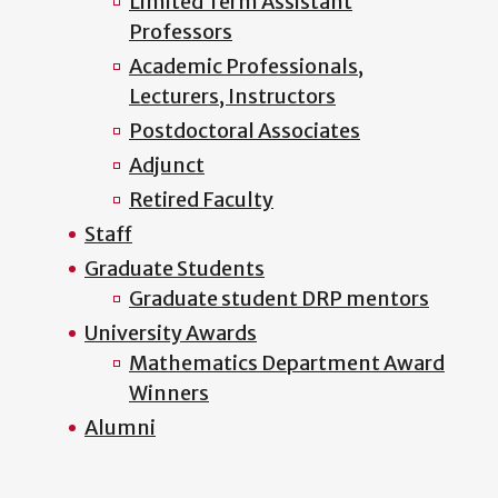
Limited Term Assistant
Professors
Academic Professionals,
Lecturers, Instructors
Postdoctoral Associates
Adjunct
Retired Faculty
Staff
Graduate Students
Graduate student DRP mentors
University Awards
Mathematics Department Award
Winners
Alumni