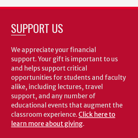
SUPPORT US
We appreciate your financial
support. Your gift is important to us
and helps support critical
opportunities for students and faculty
alike, including lectures, travel
support, and any number of
educational events that augment the
classroom experience.
Click here to
learn more about giving
.