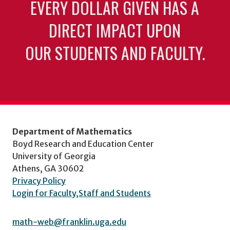
EVERY DOLLAR GIVEN HAS A
DIRECT IMPACT UPON
OUR STUDENTS AND FACULTY.
Department of Mathematics
Boyd Research and Education Center
University of Georgia
Athens, GA 30602
Privacy Policy
Login for Faculty,Staff and Students
math-web@franklin.uga.edu