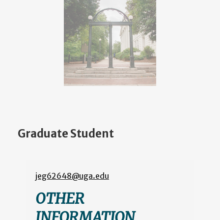
Graduate Student
jeg62648@uga.edu
OTHER
INFORMATION