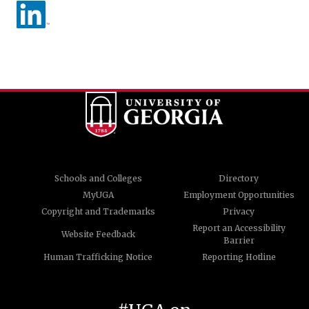
Schools and Colleges
Directory
MyUGA
Employment Opportunities
Copyright and Trademarks
Privacy
Report an Accessibility
Website Feedback
Barrier
Human Trafficking Notice
Reporting Hotline