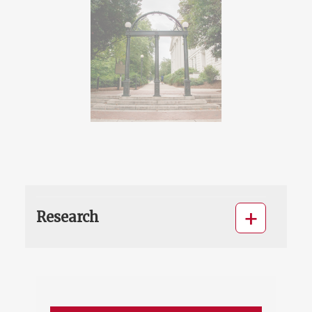
Research