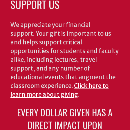
SUPPORT US
We appreciate your financial
support. Your gift is important to us
and helps support critical
opportunities for students and faculty
alike, including lectures, travel
support, and any number of
educational events that augment the
classroom experience.
Click here to
learn more about giving
.
EVERY DOLLAR GIVEN HAS A
DIRECT IMPACT UPON