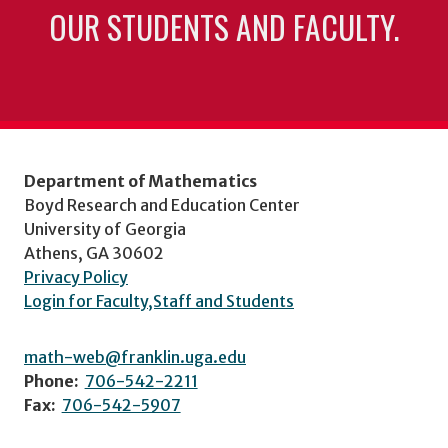
OUR STUDENTS AND FACULTY.
Department of Mathematics
Boyd Research and Education Center
University of Georgia
Athens, GA 30602
Privacy Policy
Login for Faculty,Staff and Students
math-web@franklin.uga.edu
Phone:
706-542-2211
Fax:
706-542-5907