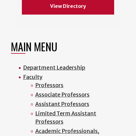
View Directory
MAIN MENU
Department Leadership
Faculty
Professors
Associate Professors
Assistant Professors
Limited Term Assistant
Professors
Academic Professionals,