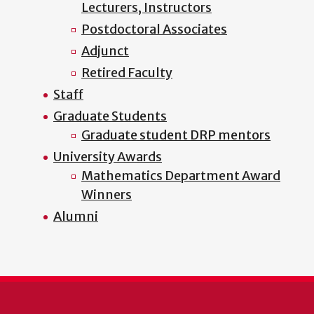
Lecturers, Instructors
Postdoctoral Associates
Adjunct
Retired Faculty
Staff
Graduate Students
Graduate student DRP mentors
University Awards
Mathematics Department Award
Winners
Alumni