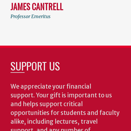
JAMES CANTRELL
Professor Emeritus
SUPPORT US
We appreciate your financial
support. Your gift is important to us
and helps support critical
opportunities for students and faculty
alike, including lectures, travel
support, and any number of