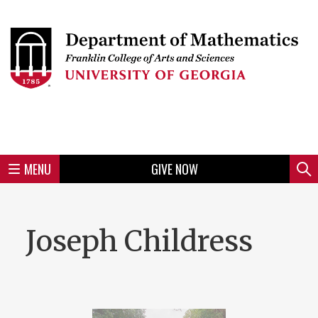
Skip
to
Skip
Skip
Skip
Skip
Skip
Skip
Skip
Header
main
to
to
to
to
to
to
to
content
main
spotlight
secondary
UGA
Tertiary
Quaternary
unit
menu
region
region
region
region
region
footer
MENU
GIVE NOW
Mini
Sear
menu
Joseph Childress