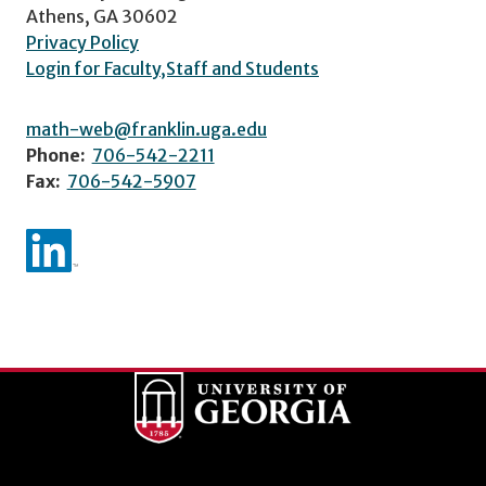
Athens, GA 30602
Privacy Policy
Login for Faculty,Staff and Students
math-web@franklin.uga.edu
Phone:
706-542-2211
Fax:
706-542-5907