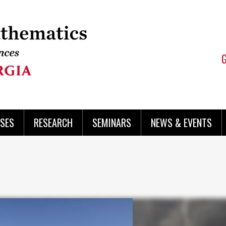
SES
RESEARCH
SEMINARS
NEWS & EVENTS