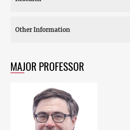
Other Information
MAJOR PROFESSOR