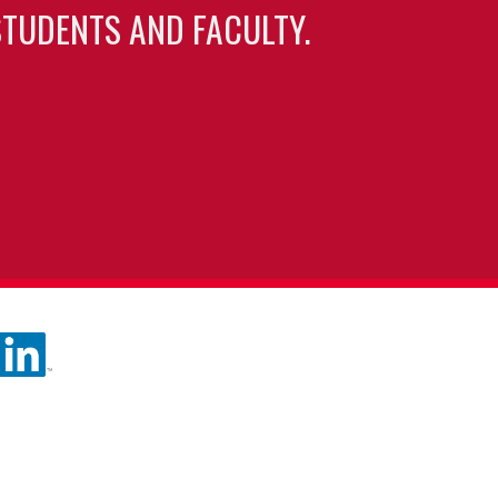
TUDENTS AND FACULTY.