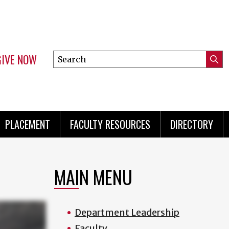
GIVE NOW
Search
Submi
this
Mini
Searc
site
menu
PLACEMENT
FACULTY RESOURCES
DIRECTORY
MAIN MENU
Department Leadership
Faculty