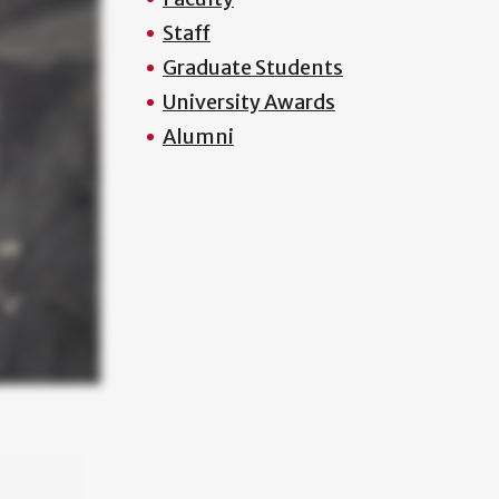
Staff
Graduate Students
University Awards
Alumni