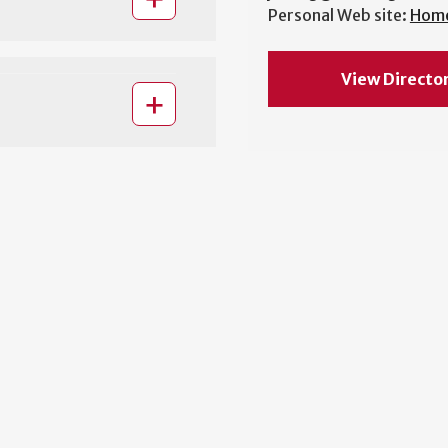
Personal Web site:
Hom
View Directo