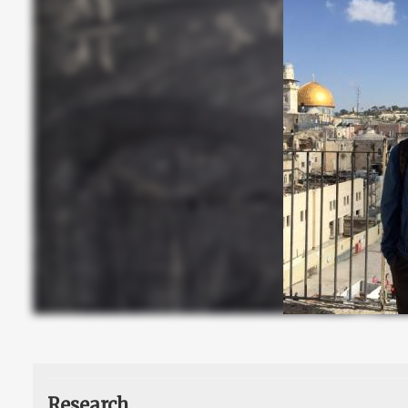
Research