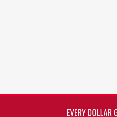
EVERY DOLLAR 