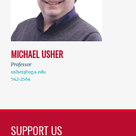
MICHAEL USHER
Professor
usher@uga.edu
542-2564
SUPPORT US