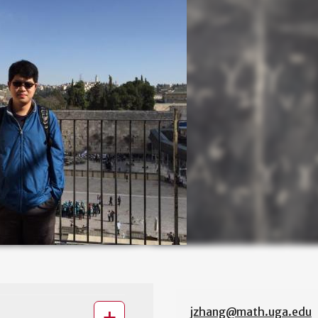
jzhang@math.uga.edu