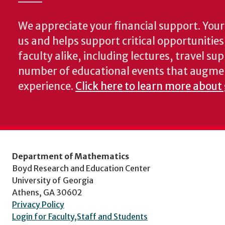
We appreciate your financial support. Your 
us and helps support critical opportunitie
faculty alike, including lectures, travel su
number of educational events that augme
experience.
Click here to learn more about
Department of Mathematics
Boyd Research and Education Center
University of Georgia
Athens, GA 30602
Privacy Policy
Login for Faculty,Staff and Students