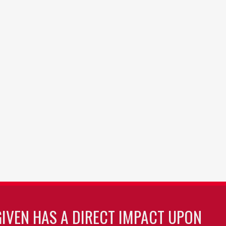
GIVEN HAS A DIRECT IMPACT UPON