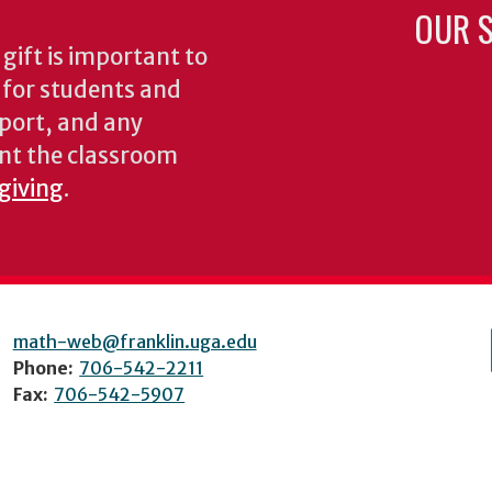
OUR S
gift is important to
s for students and
pport, and any
nt the classroom
 giving
.
math-web@franklin.uga.edu
Phone:
706-542-2211
Fax:
706-542-5907