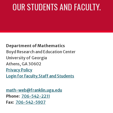
OUR STUDENTS AND FACULTY.
Department of Mathematics
Boyd Research and Education Center
University of Georgia
Athens, GA 30602
Privacy Policy
Login for Faculty,Staff and Students
math-web@franklin.uga.edu
Phone:
706-542-2211
Fax:
706-542-5907