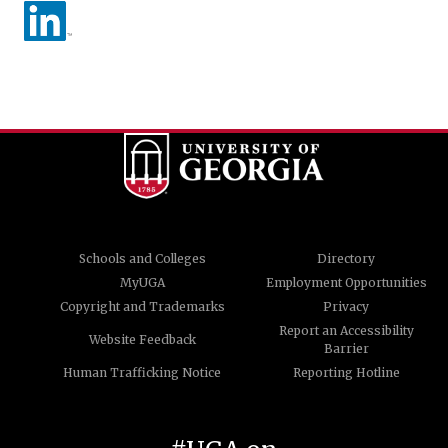
Schools and Colleges
Directory
MyUGA
Employment Opportunities
Copyright and Trademarks
Privacy
Report an Accessibility
Website Feedback
Barrier
Human Trafficking Notice
Reporting Hotline