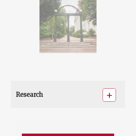
Research