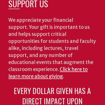
SUPPORT US
We appreciate your financial
support. Your gift is important to us
and helps support critical
opportunities for students and faculty
alike, including lectures, travel
support, and any number of
educational events that augment the
classroom experience.
Click here to
learn more about giving
.
EVERY DOLLAR GIVEN HAS A
DIRECT IMPACT UPON