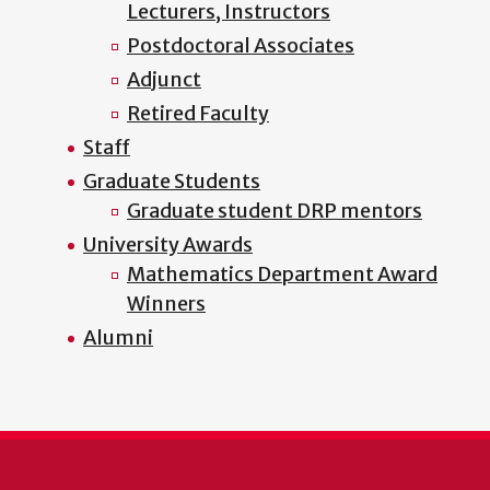
Lecturers, Instructors
Postdoctoral Associates
Adjunct
Retired Faculty
Staff
Graduate Students
Graduate student DRP mentors
University Awards
Mathematics Department Award
Winners
Alumni