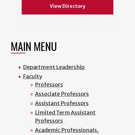
View Directory
MAIN MENU
Department Leadership
Faculty
Professors
Associate Professors
Assistant Professors
Limited Term Assistant
Professors
Academic Professionals,