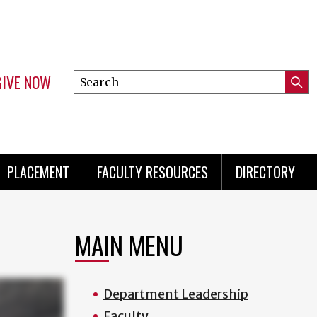
GIVE NOW
Search
Submi
this
Mini
Searc
site
menu
PLACEMENT
FACULTY RESOURCES
DIRECTORY
MAIN MENU
Department Leadership
Faculty