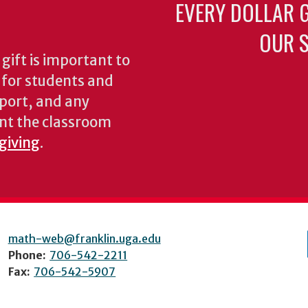
EVERY DOLLAR 
OUR S
gift is important to
s for students and
pport, and any
nt the classroom
 giving
.
math-web@franklin.uga.edu
Phone:
706-542-2211
Fax:
706-542-5907