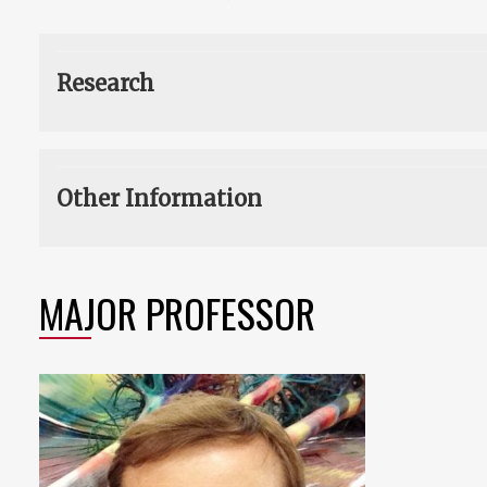
Research
Other Information
MAJOR PROFESSOR