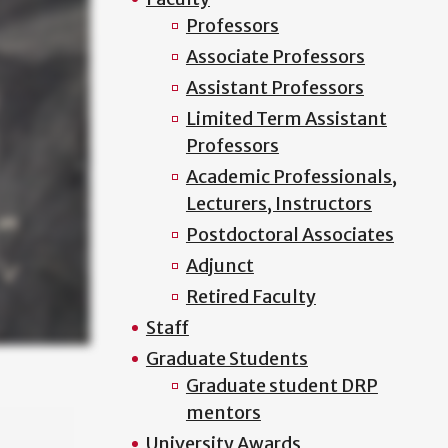
Professors
Associate Professors
Assistant Professors
Limited Term Assistant
Professors
Academic Professionals,
Lecturers, Instructors
Postdoctoral Associates
Adjunct
Retired Faculty
Staff
Graduate Students
Graduate student DRP
mentors
University Awards