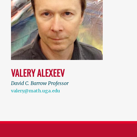
VALERY ALEXEEV
David C. Barrow Professor
valery@math.uga.edu