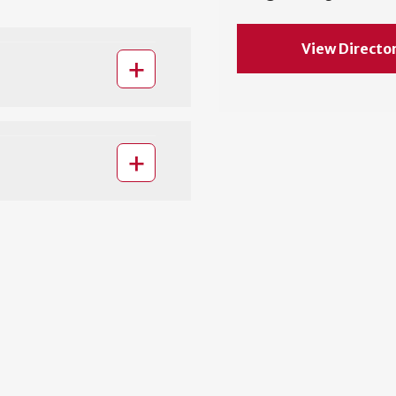
View Directo