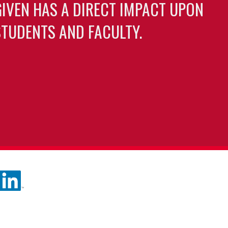
GIVEN HAS A DIRECT IMPACT UPON
TUDENTS AND FACULTY.