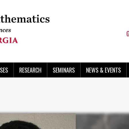
SES
RESEARCH
SEMINARS
NEWS & EVENTS