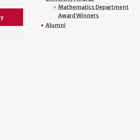
Mathematics Department
Award Winners
ry
Alumni