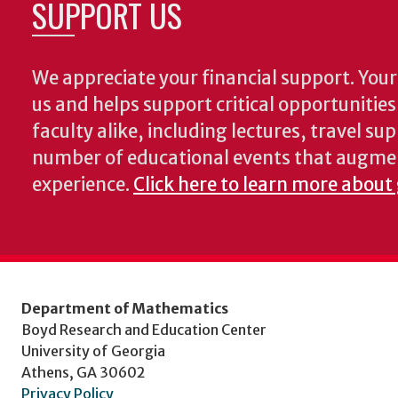
SUPPORT US
We appreciate your financial support. Your 
us and helps support critical opportunitie
faculty alike, including lectures, travel su
number of educational events that augme
experience.
Click here to learn more about
Department of Mathematics
Boyd Research and Education Center
University of Georgia
Athens, GA 30602
Privacy Policy