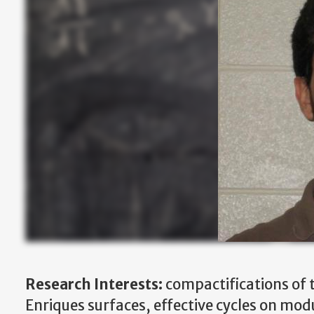
Research Interests:
compactifications of 
Enriques surfaces, effective cycles on modu