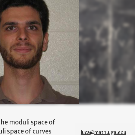
the moduli space of
li space of curves
luca@math.uga.edu