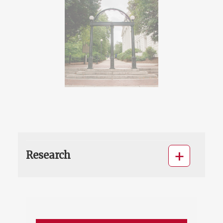
Research