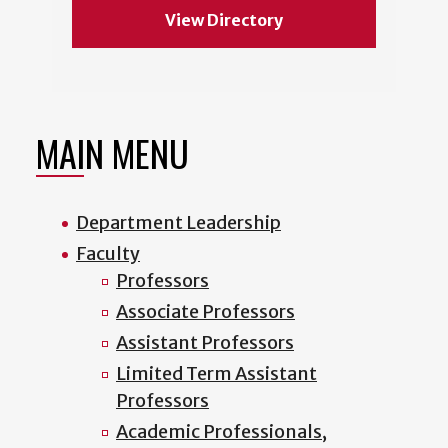
View Directory
MAIN MENU
Department Leadership
Faculty
Professors
Associate Professors
Assistant Professors
Limited Term Assistant
Professors
Academic Professionals,