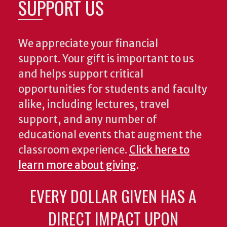
SUPPORT US
We appreciate your financial
support. Your gift is important to us
and helps support critical
opportunities for students and faculty
alike, including lectures, travel
support, and any number of
educational events that augment the
classroom experience.
Click here to
learn more about giving
.
EVERY DOLLAR GIVEN HAS A
DIRECT IMPACT UPON