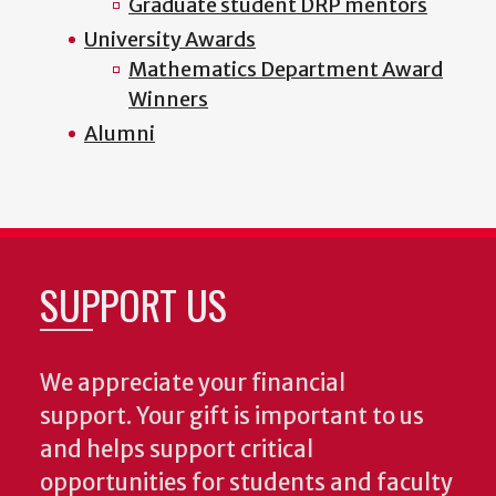
Graduate student DRP mentors
University Awards
Mathematics Department Award
Winners
Alumni
SUPPORT US
We appreciate your financial
support. Your gift is important to us
and helps support critical
opportunities for students and faculty