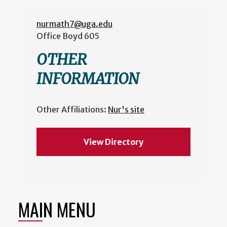
nurmath7@uga.edu
Office
Boyd 605
OTHER
INFORMATION
Other Affiliations:
Nur's site
View Directory
MAIN MENU