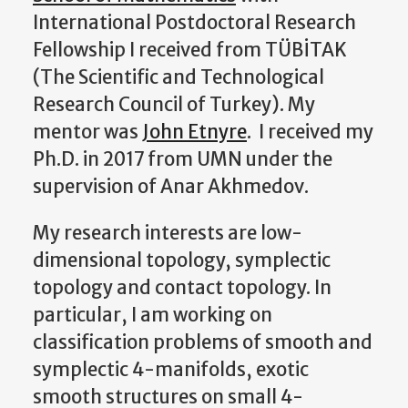
International Postdoctoral Research
Fellowship I received from TÜBİTAK
(The Scientific and Technological
Research Council of Turkey). My
mentor was
John Etnyre
. I received my
Ph.D. in 2017 from UMN under the
supervision of Anar Akhmedov.
My research interests are low-
dimensional topology, symplectic
topology and contact topology. In
particular, I am working on
classification problems of smooth and
symplectic 4-manifolds, exotic
smooth structures on small 4-