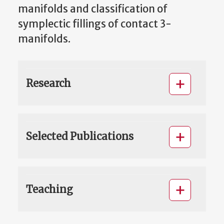
manifolds and classification of
symplectic fillings of contact 3-
manifolds.
Research
Selected Publications
Teaching