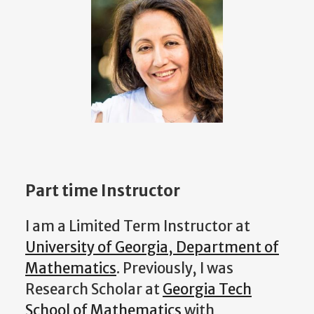
Part time Instructor
I am a Limited Term Instructor at
University of Georgia, Department of
Mathematics
. Previously, I was
Research Scholar at
Georgia Tech
School of Mathematics
with