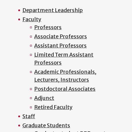
Department Leadership
Faculty
Professors
Associate Professors
Assistant Professors
Limited Term Assistant
Professors
Academic Professionals,
Lecturers, Instructors
Postdoctoral Associates
Adjunct
Retired Faculty
Staff
Graduate Students