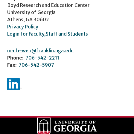
Boyd Research and Education Center
University of Georgia
Athens, GA 30602
Privacy Policy
Login for Faculty,Staff and Students
math-web@franklin.uga.edu
Phone:
706-542-2211
Fax:
706-542-5907