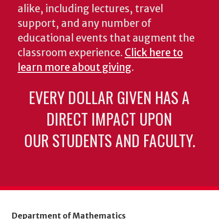
alike, including lectures, travel
support, and any number of
educational events that augment the
classroom experience.
Click here to
learn more about giving
.
EVERY DOLLAR GIVEN HAS A
DIRECT IMPACT UPON
OUR STUDENTS AND FACULTY.
Department of Mathematics