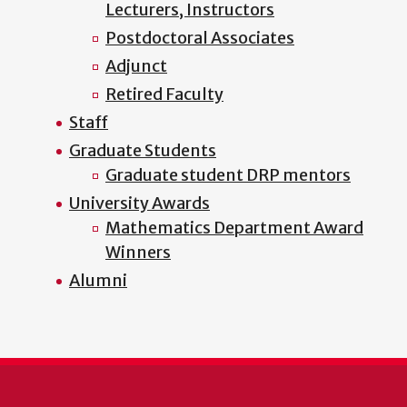
Lecturers, Instructors
Postdoctoral Associates
Adjunct
Retired Faculty
Staff
Graduate Students
Graduate student DRP mentors
University Awards
Mathematics Department Award
Winners
Alumni