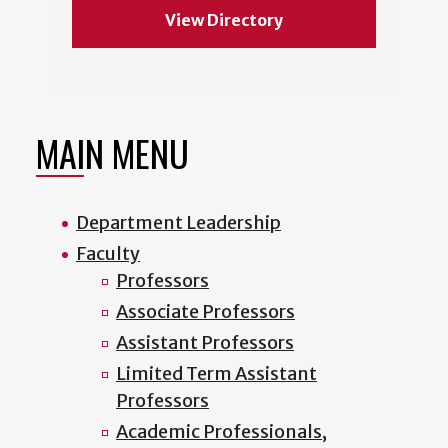
View Directory
MAIN MENU
Department Leadership
Faculty
Professors
Associate Professors
Assistant Professors
Limited Term Assistant
Professors
Academic Professionals,