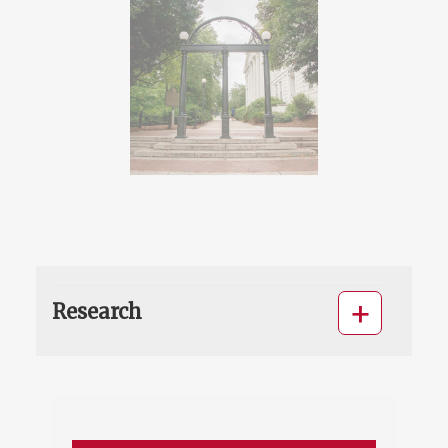
Research