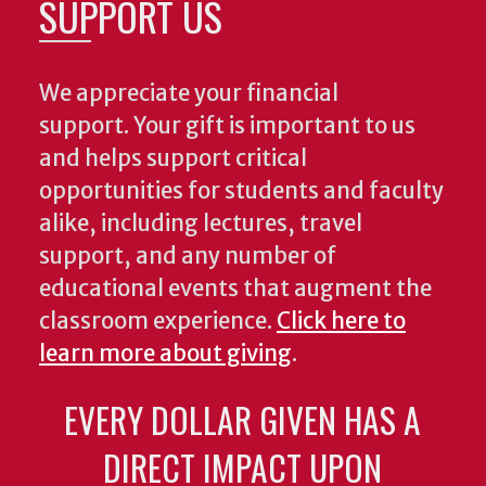
SUPPORT US
We appreciate your financial
support. Your gift is important to us
and helps support critical
opportunities for students and faculty
alike, including lectures, travel
support, and any number of
educational events that augment the
classroom experience.
Click here to
learn more about giving
.
EVERY DOLLAR GIVEN HAS A
DIRECT IMPACT UPON