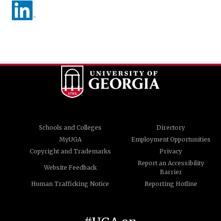
Schools and Colleges
Directory
MyUGA
Employment Opportunities
Copyright and Trademarks
Privacy
Report an Accessibility
Website Feedback
Barrier
Human Trafficking Notice
Reporting Hotline