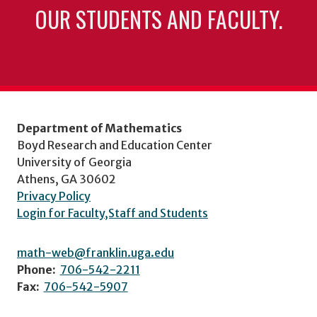
OUR STUDENTS AND FACULTY.
Department of Mathematics
Boyd Research and Education Center
University of Georgia
Athens, GA 30602
Privacy Policy
Login for Faculty,Staff and Students
math-web@franklin.uga.edu
Phone:
706-542-2211
Fax:
706-542-5907