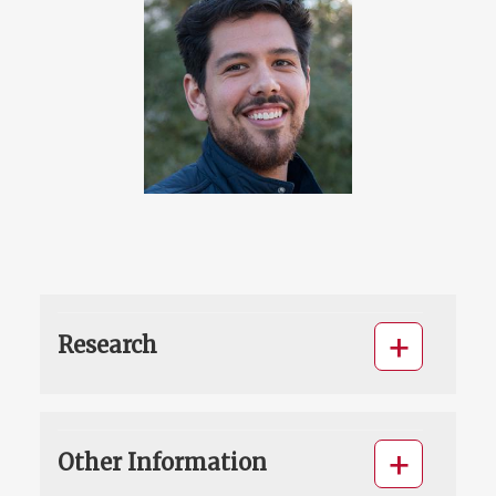
Research
Other Information