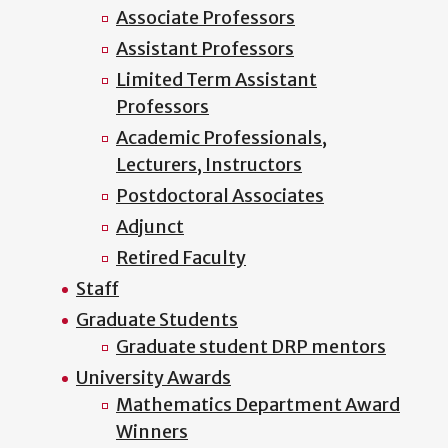
Associate Professors
Assistant Professors
Limited Term Assistant
Professors
Academic Professionals,
Lecturers, Instructors
Postdoctoral Associates
Adjunct
Retired Faculty
Staff
Graduate Students
Graduate student DRP mentors
University Awards
Mathematics Department Award
Winners