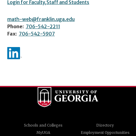
Login for Faculty,Staff and Students
math-web@franklin.uga.edu
Phone:
706-542-2211
Fax:
706-542-5907
Schools and Colleges
Directory
MyUGA
Employment Opportunities