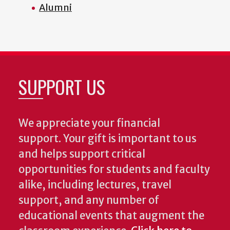
Alumni
SUPPORT US
We appreciate your financial
support. Your gift is important to us
and helps support critical
opportunities for students and faculty
alike, including lectures, travel
support, and any number of
educational events that augment the