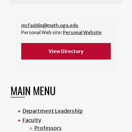
mcfaddin@math.uga.edu
Personal Web site:
Personal Website
View Directory
MAIN MENU
Department Leadership
Faculty
Professors