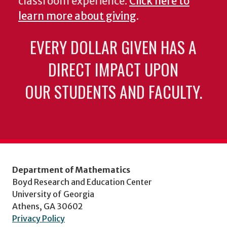
classroom experience.
Click here to
learn more about giving
.
EVERY DOLLAR GIVEN HAS A
DIRECT IMPACT UPON
OUR STUDENTS AND FACULTY.
Department of Mathematics
Boyd Research and Education Center
University of Georgia
Athens, GA 30602
Privacy Policy