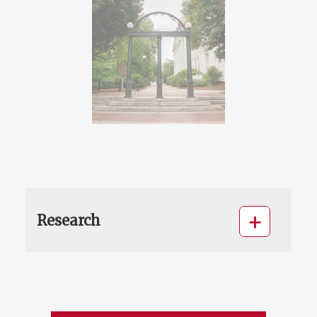
Research