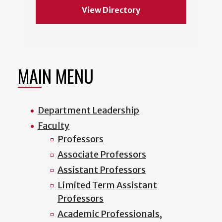
View Directory
MAIN MENU
Department Leadership
Faculty
Professors
Associate Professors
Assistant Professors
Limited Term Assistant
Professors
Academic Professionals,