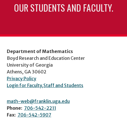
OUR STUDENTS AND FACULTY.
Department of Mathematics
Boyd Research and Education Center
University of Georgia
Athens, GA 30602
Privacy Policy
Login for Faculty,Staff and Students
math-web@franklin.uga.edu
Phone:
706-542-2211
Fax:
706-542-5907