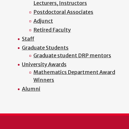
Lecturers, Instructors
Postdoctoral Associates
Adjunct
Retired Faculty
Staff
Graduate Students
Graduate student DRP mentors
University Awards
Mathematics Department Award
Winners
Alumni