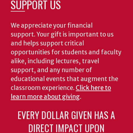
SUPPORT US
We appreciate your financial
support. Your gift is important to us
and helps support critical
opportunities for students and faculty
alike, including lectures, travel
support, and any number of
educational events that augment the
classroom experience.
Click here to
learn more about giving
.
EVERY DOLLAR GIVEN HAS A
DIRECT IMPACT UPON