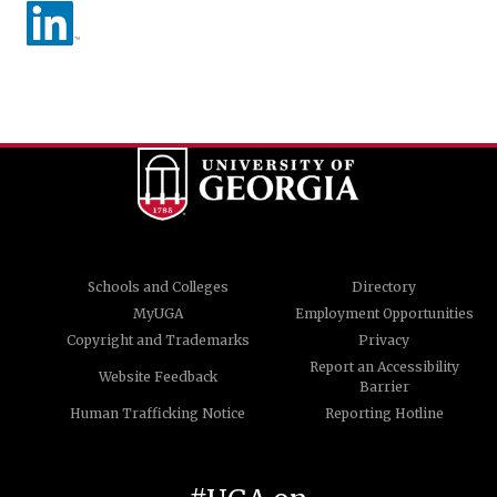
Schools and Colleges
Directory
MyUGA
Employment Opportunities
Copyright and Trademarks
Privacy
Report an Accessibility
Website Feedback
Barrier
Human Trafficking Notice
Reporting Hotline