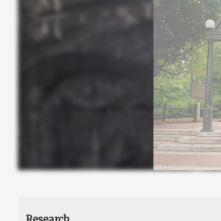
Research