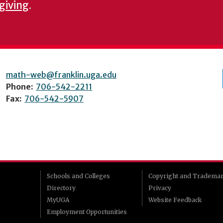
 giving
.
math-web@franklin.uga.edu
Phone:
706-542-2211
Fax:
706-542-5907
Schools and Colleges
Copyright and Tradema
Directory
Privacy
MyUGA
Website Feedback
Employment Opportunities