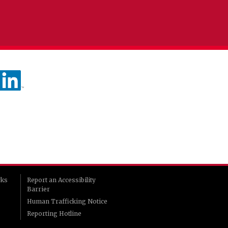
rks
Report an Accessibility
Barrier
Human Trafficking Notice
Reporting Hotline