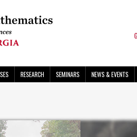
SES
RESEARCH
SEMINARS
NEWS & EVENTS