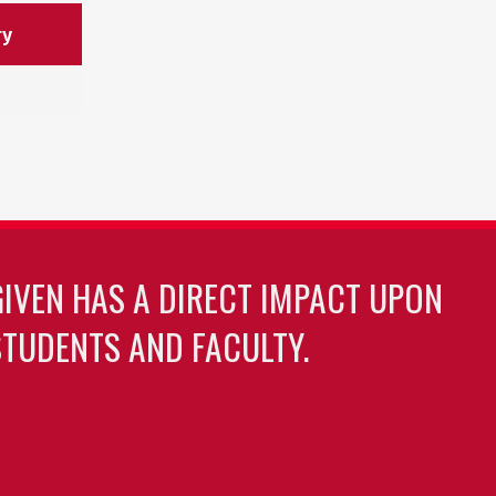
ry
GIVEN HAS A DIRECT IMPACT UPON
TUDENTS AND FACULTY.