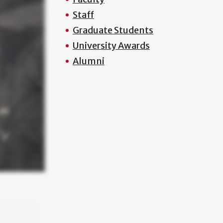
Staff
Graduate Students
University Awards
Alumni