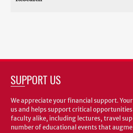
SUPPORT US
We appreciate your financial support. Your 
us and helps support critical opportunitie
faculty alike, including lectures, travel su
number of educational events that augme