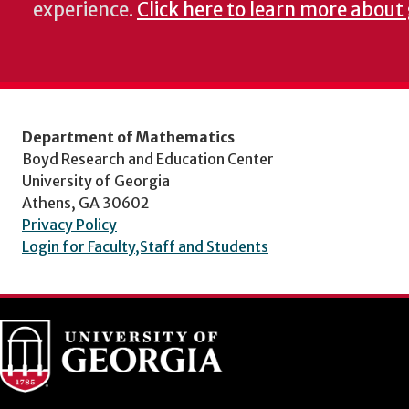
experience.
Click here to learn more about
Department of Mathematics
Boyd Research and Education Center
University of Georgia
Athens, GA 30602
Privacy Policy
Login for Faculty,Staff and Students