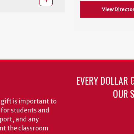
View Directo
EVERY DOLLAR 
OUR S
gift is important to
s for students and
pport, and any
nt the classroom