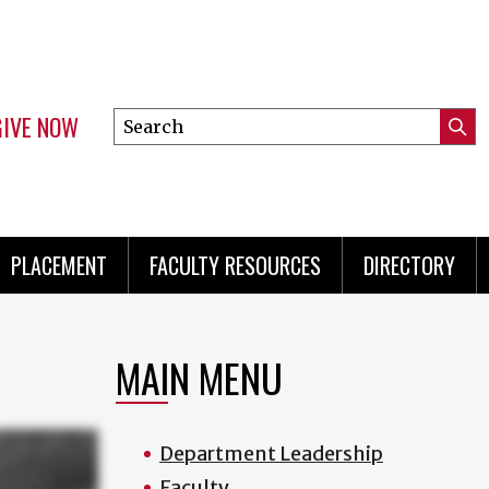
GIVE NOW
Search
Submi
this
Mini
Searc
site
menu
PLACEMENT
FACULTY RESOURCES
DIRECTORY
MAIN MENU
Department Leadership
Faculty