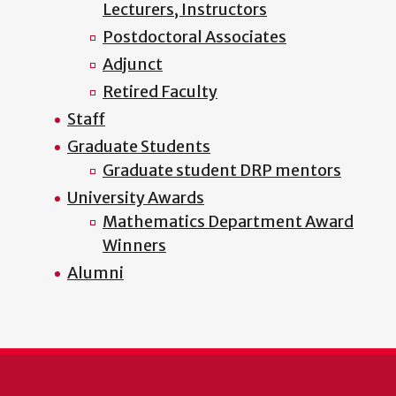
Lecturers, Instructors
Postdoctoral Associates
Adjunct
Retired Faculty
Staff
Graduate Students
Graduate student DRP mentors
University Awards
Mathematics Department Award
Winners
Alumni