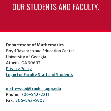
OUR STUDENTS AND FACULTY.
Department of Mathematics
Boyd Research and Education Center
University of Georgia
Athens, GA 30602
Privacy Policy
Login for Faculty,Staff and Students
math-web@franklin.uga.edu
Phone:
706-542-2211
Fax:
706-542-5907