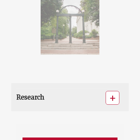
Research