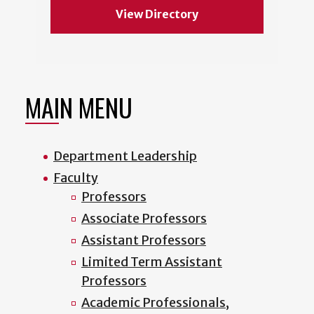
View Directory
MAIN MENU
Department Leadership
Faculty
Professors
Associate Professors
Assistant Professors
Limited Term Assistant
Professors
Academic Professionals,