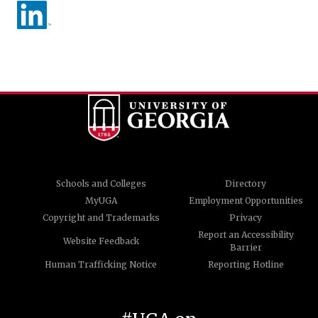
Schools and Colleges
Directory
MyUGA
Employment Opportunities
Copyright and Trademarks
Privacy
Report an Accessibility
Website Feedback
Barrier
Human Trafficking Notice
Reporting Hotline