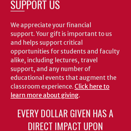
SUPPORT US
We appreciate your financial
support. Your gift is important to us
and helps support critical
opportunities for students and faculty
alike, including lectures, travel
support, and any number of
educational events that augment the
classroom experience.
Click here to
learn more about giving
.
EVERY DOLLAR GIVEN HAS A
DIRECT IMPACT UPON