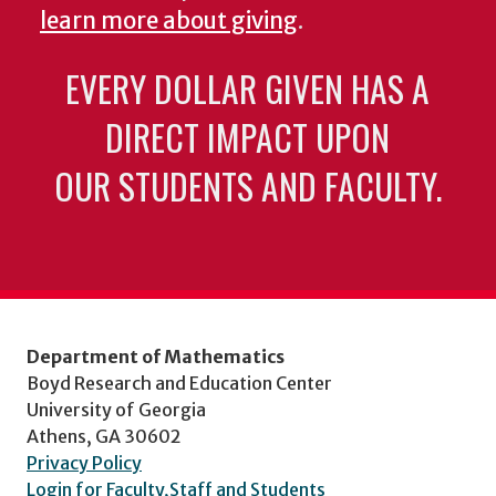
learn more about giving
.
EVERY DOLLAR GIVEN HAS A
DIRECT IMPACT UPON
OUR STUDENTS AND FACULTY.
Department of Mathematics
Boyd Research and Education Center
University of Georgia
Athens, GA 30602
Privacy Policy
Login for Faculty,Staff and Students