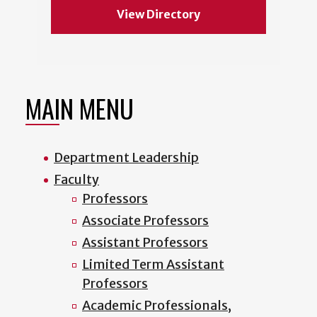
View Directory
MAIN MENU
Department Leadership
Faculty
Professors
Associate Professors
Assistant Professors
Limited Term Assistant
Professors
Academic Professionals,