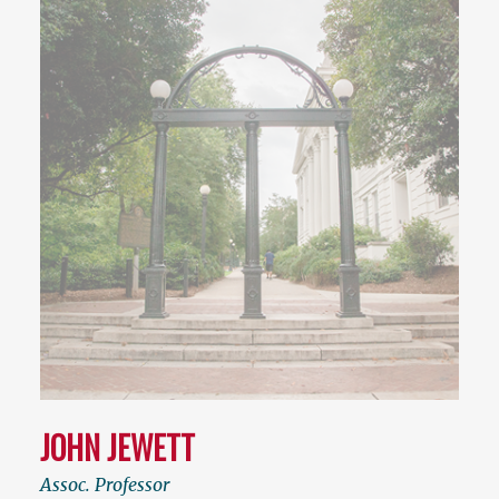
JOHN JEWETT
Assoc. Professor