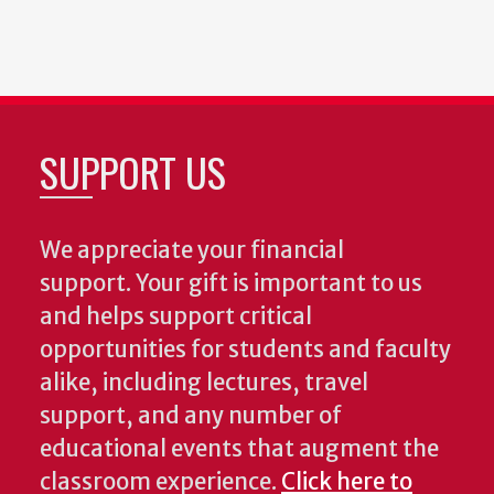
SUPPORT US
We appreciate your financial
support. Your gift is important to us
and helps support critical
opportunities for students and faculty
alike, including lectures, travel
support, and any number of
educational events that augment the
classroom experience.
Click here to