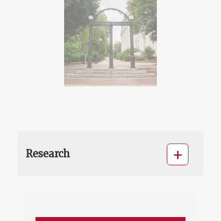
Research