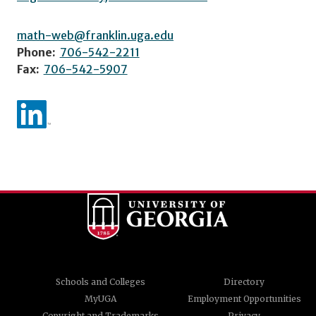
math-web@franklin.uga.edu
Phone:
706-542-2211
Fax:
706-542-5907
Schools and Colleges
Directory
MyUGA
Employment Opportunities
Copyright and Trademarks
Privacy