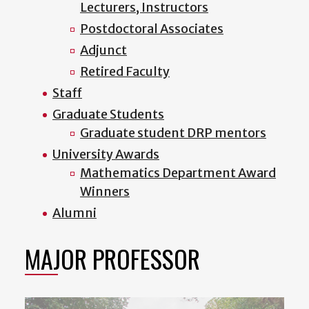
Lecturers, Instructors
Postdoctoral Associates
Adjunct
Retired Faculty
Staff
Graduate Students
Graduate student DRP mentors
University Awards
Mathematics Department Award
Winners
Alumni
MAJOR PROFESSOR