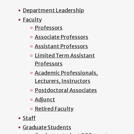
Department Leadership
Faculty
Professors
Associate Professors
Assistant Professors
Limited Term Assistant
Professors
Academic Professionals,
Lecturers, Instructors
Postdoctoral Associates
Adjunct
Retired Faculty
Staff
Graduate Students