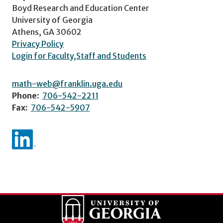
Boyd Research and Education Center
University of Georgia
Athens, GA 30602
Privacy Policy
Login for Faculty,Staff and Students
math-web@franklin.uga.edu
Phone:
706-542-2211
Fax:
706-542-5907