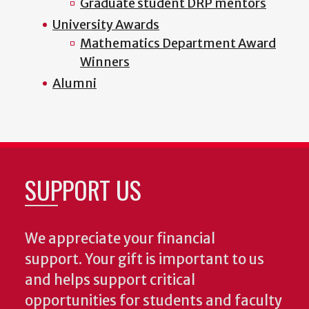
Graduate student DRP mentors
University Awards
Mathematics Department Award
Winners
Alumni
SUPPORT US
We appreciate your financial
support. Your gift is important to us
and helps support critical
opportunities for students and faculty