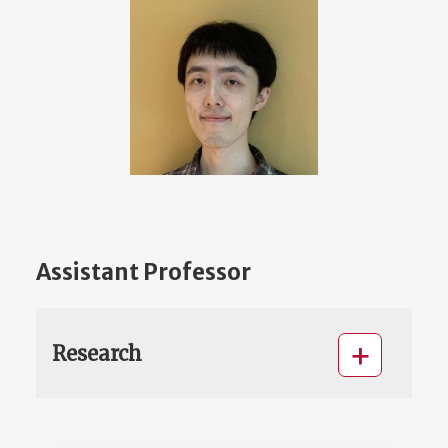
Assistant Professor
Research