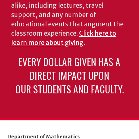
alike, including lectures, travel
support, and any number of
educational events that augment the
classroom experience.
Click here to
learn more about giving
.
EVERY DOLLAR GIVEN HAS A
DIRECT IMPACT UPON
OUR STUDENTS AND FACULTY.
Department of Mathematics