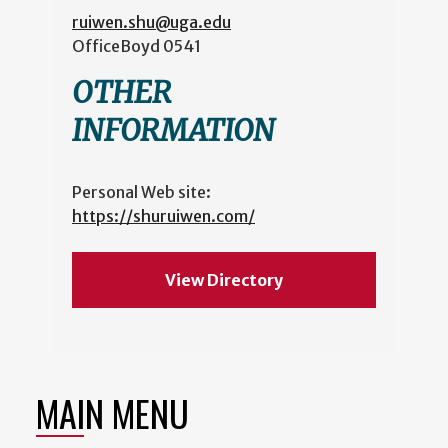
ruiwen.shu@uga.edu
Office
Boyd 0541
OTHER
INFORMATION
Personal Web site:
https://shuruiwen.com/
View Directory
MAIN MENU