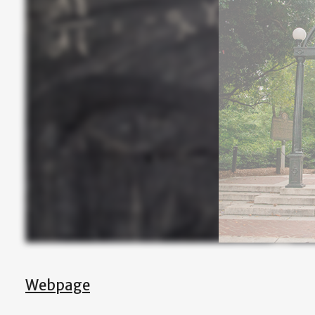
Webpage