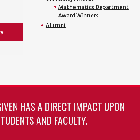
Mathematics Department
Award Winners
Alumni
ry
GIVEN HAS A DIRECT IMPACT UPON
TUDENTS AND FACULTY.