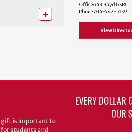
Office
643 Boyd GSRC
Phone
706-542-5139
View Directo
EVERY DOLLAR 
OUR S
gift is important to
s for students and