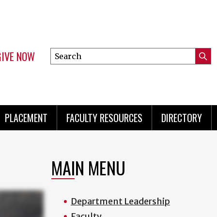
GIVE NOW
Search
Submi
this
Mini
Searc
site
menu
PLACEMENT
FACULTY RESOURCES
DIRECTORY
MAIN MENU
Department Leadership
Faculty