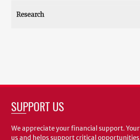
Research
SUPPORT US
We appreciate your financial support. Your 
us and helps support critical opportunitie