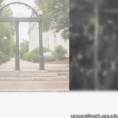
sgosavi@math.uga.edu