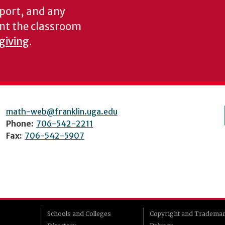
pport, and any
nt the classroom
 giving
.
math-web@franklin.uga.edu
Phone:
706-542-2211
Fax:
706-542-5907
Schools and Colleges
Copyright and Tradema