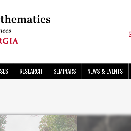
SES
RESEARCH
SEMINARS
NEWS & EVENTS