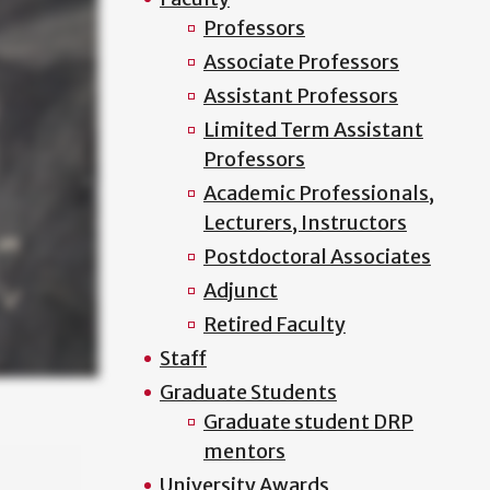
Professors
Associate Professors
Assistant Professors
Limited Term Assistant
Professors
Academic Professionals,
Lecturers, Instructors
Postdoctoral Associates
Adjunct
Retired Faculty
Staff
Graduate Students
Graduate student DRP
mentors
University Awards