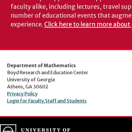
faculty alike, including lectures, travel su
number of educational events that augme
experience.
Click here to learn more about
Department of Mathematics
Boyd Research and Education Center
University of Georgia
Athens, GA 30602
Privacy Policy
Login for Faculty,Staff and Students