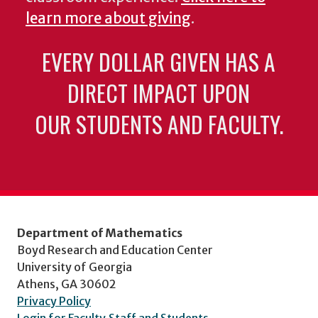
learn more about giving
.
EVERY DOLLAR GIVEN HAS A
DIRECT IMPACT UPON
OUR STUDENTS AND FACULTY.
Department of Mathematics
Boyd Research and Education Center
University of Georgia
Athens, GA 30602
Privacy Policy