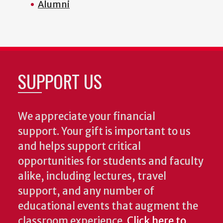
Alumni
SUPPORT US
We appreciate your financial
support. Your gift is important to us
and helps support critical
opportunities for students and faculty
alike, including lectures, travel
support, and any number of
educational events that augment the
classroom experience.
Click here to