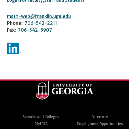
Login for Faculty,Staff and Students
math-web@franklin.uga.edu
Phone:
706-542-2211
Fax:
706-542-5907
Schools and Colleges
Directory
MyUGA
Employment Opportunities