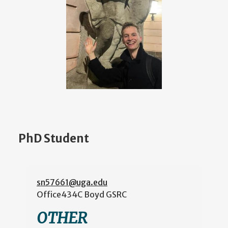
PhD Student
sn57661@uga.edu
Office
434C Boyd GSRC
OTHER