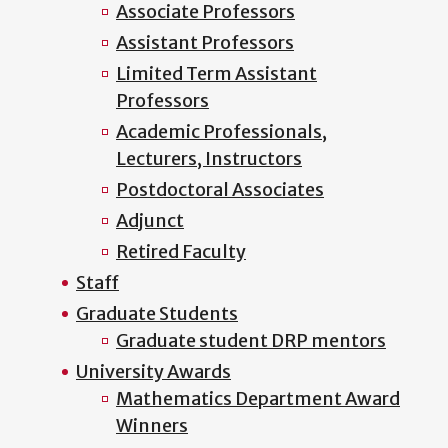
Associate Professors
Assistant Professors
Limited Term Assistant
Professors
Academic Professionals,
Lecturers, Instructors
Postdoctoral Associates
Adjunct
Retired Faculty
Staff
Graduate Students
Graduate student DRP mentors
University Awards
Mathematics Department Award
Winners