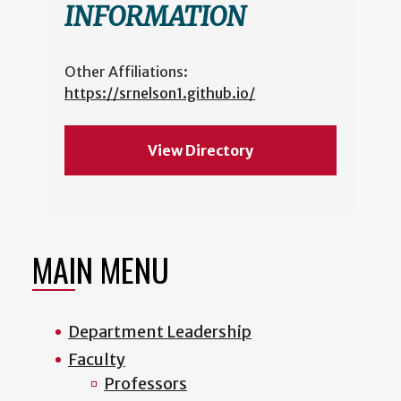
INFORMATION
Other Affiliations:
https://srnelson1.github.io/
View Directory
MAIN MENU
Department Leadership
Faculty
Professors