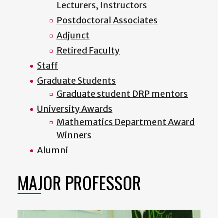
Lecturers, Instructors
Postdoctoral Associates
Adjunct
Retired Faculty
Staff
Graduate Students
Graduate student DRP mentors
University Awards
Mathematics Department Award
Winners
Alumni
MAJOR PROFESSOR