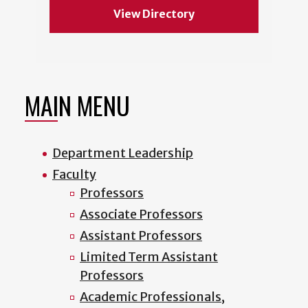
View Directory
MAIN MENU
Department Leadership
Faculty
Professors
Associate Professors
Assistant Professors
Limited Term Assistant
Professors
Academic Professionals,