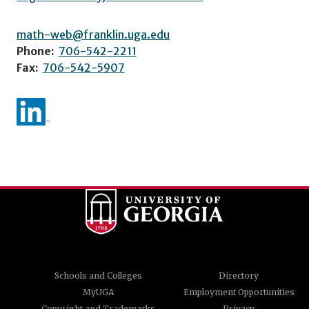
math-web@franklin.uga.edu
Phone:
706-542-2211
Fax:
706-542-5907
Schools and Colleges
Directory
MyUGA
Employment Opportunities
Copyright and Trademarks
Privacy