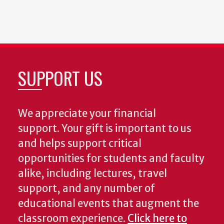
SUPPORT US
We appreciate your financial
support. Your gift is important to us
and helps support critical
opportunities for students and faculty
alike, including lectures, travel
support, and any number of
educational events that augment the
classroom experience.
Click here to