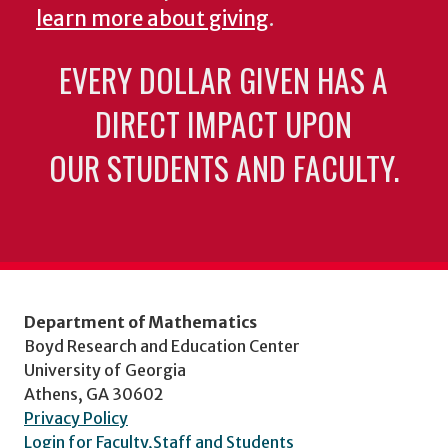
learn more about giving
.
EVERY DOLLAR GIVEN HAS A
DIRECT IMPACT UPON
OUR STUDENTS AND FACULTY.
Department of Mathematics
Boyd Research and Education Center
University of Georgia
Athens, GA 30602
Privacy Policy
Login for Faculty,Staff and Students