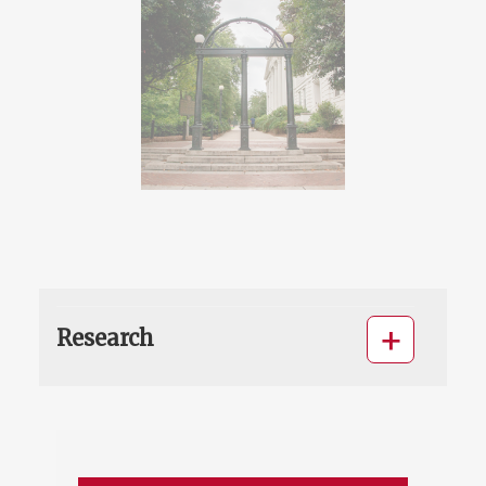
Research