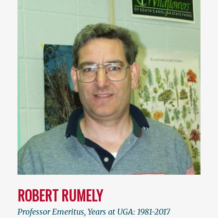
ROBERT RUMELY
Professor Emeritus, Years at UGA: 1981-2017