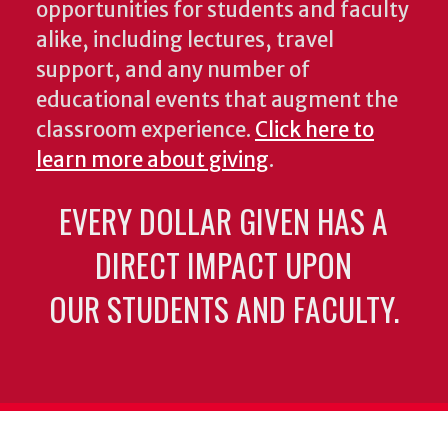
opportunities for students and faculty
alike, including lectures, travel
support, and any number of
educational events that augment the
classroom experience.
Click here to
learn more about giving
.
EVERY DOLLAR GIVEN HAS A
DIRECT IMPACT UPON
OUR STUDENTS AND FACULTY.