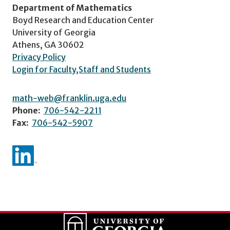
Department of Mathematics
Boyd Research and Education Center
University of Georgia
Athens, GA 30602
Privacy Policy
Login for Faculty,Staff and Students
math-web@franklin.uga.edu
Phone:
706-542-2211
Fax:
706-542-5907