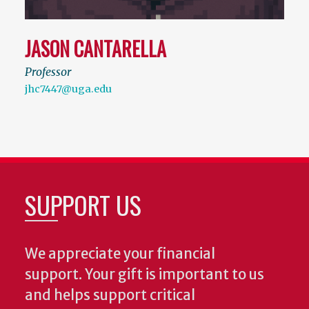
JASON CANTARELLA
Professor
jhc7447@uga.edu
SUPPORT US
We appreciate your financial
support. Your gift is important to us
and helps support critical