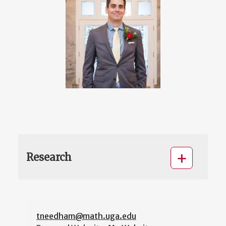
Research
tneedham@math.uga.edu