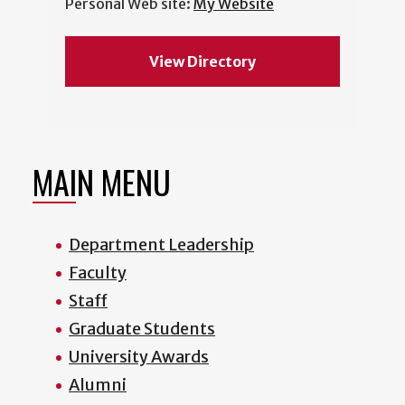
Personal Web site:
My Website
View Directory
MAIN MENU
Department Leadership
Faculty
Staff
Graduate Students
University Awards
Alumni