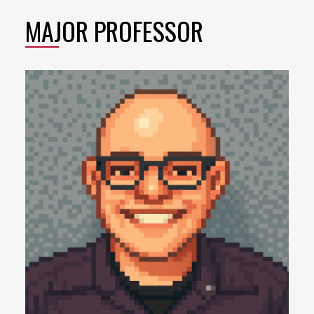
MAJOR PROFESSOR