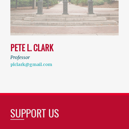
PETE L. CLARK
Professor
plclark@gmail.com
SUPPORT US