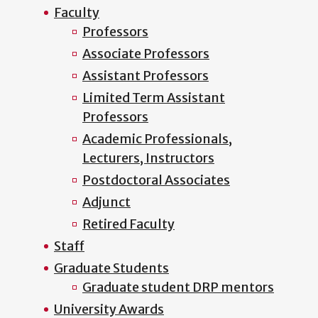
Faculty
Professors
Associate Professors
Assistant Professors
Limited Term Assistant
Professors
Academic Professionals,
Lecturers, Instructors
Postdoctoral Associates
Adjunct
Retired Faculty
Staff
Graduate Students
Graduate student DRP mentors
University Awards