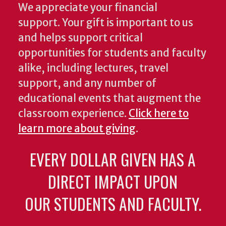
We appreciate your financial
support. Your gift is important to us
and helps support critical
opportunities for students and faculty
alike, including lectures, travel
support, and any number of
educational events that augment the
classroom experience.
Click here to
learn more about giving
.
EVERY DOLLAR GIVEN HAS A
DIRECT IMPACT UPON
OUR STUDENTS AND FACULTY.