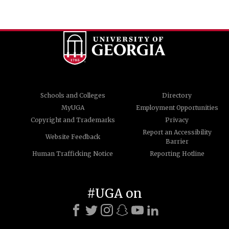
Schools and Colleges
Directory
MyUGA
Employment Opportunities
Copyright and Trademarks
Privacy
Report an Accessibility
Website Feedback
Barrier
Human Trafficking Notice
Reporting Hotline
#UGA on