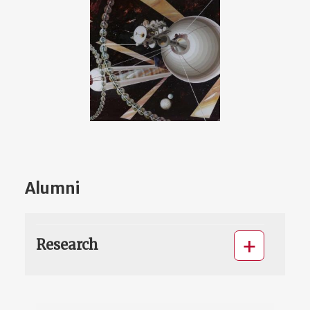
Alumni
Research