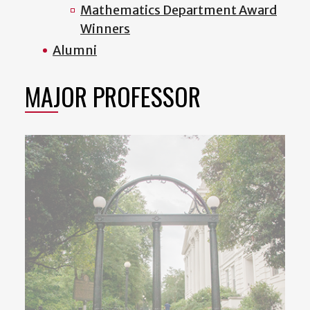
Mathematics Department Award
Winners
Alumni
MAJOR PROFESSOR