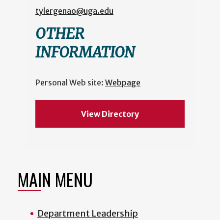
tylergenao@uga.edu
OTHER
INFORMATION
Personal Web site:
Webpage
View Directory
MAIN MENU
Department Leadership