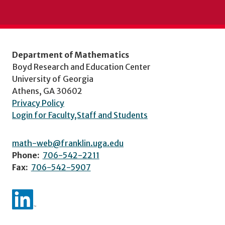
Department of Mathematics
Boyd Research and Education Center
University of Georgia
Athens, GA 30602
Privacy Policy
Login for Faculty,Staff and Students
math-web@franklin.uga.edu
Phone:
706-542-2211
Fax:
706-542-5907