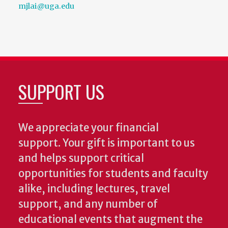
mjlai@uga.edu
SUPPORT US
We appreciate your financial
support. Your gift is important to us
and helps support critical
opportunities for students and faculty
alike, including lectures, travel
support, and any number of
educational events that augment the