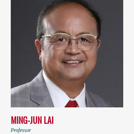
MING-JUN LAI
Professor