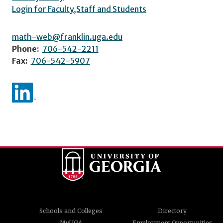
Login for Faculty,Staff and Students
math-web@franklin.uga.edu
Phone:
706-542-2211
Fax:
706-542-5907
Schools and Colleges
Directory
MyUGA
Employment Opportunities