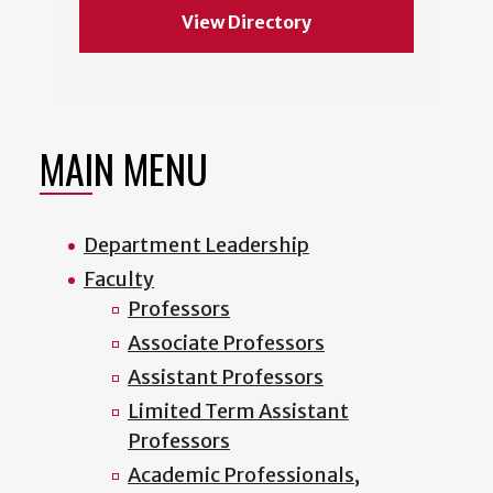
View Directory
MAIN MENU
Department Leadership
Faculty
Professors
Associate Professors
Assistant Professors
Limited Term Assistant
Professors
Academic Professionals,