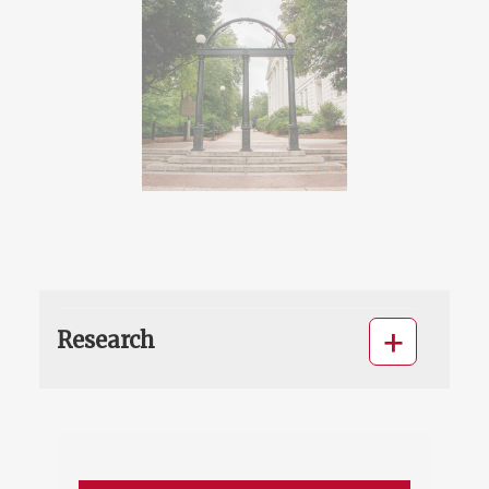
Research