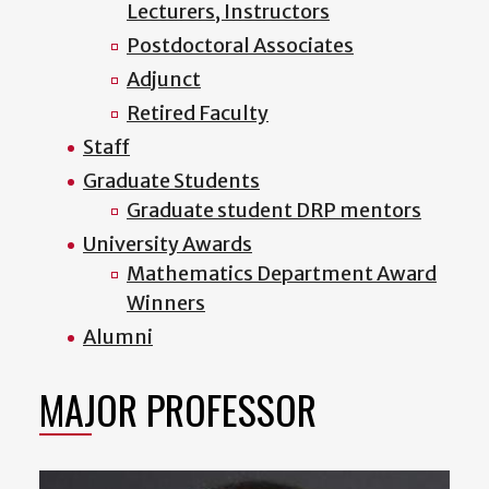
Lecturers, Instructors
Postdoctoral Associates
Adjunct
Retired Faculty
Staff
Graduate Students
Graduate student DRP mentors
University Awards
Mathematics Department Award
Winners
Alumni
MAJOR PROFESSOR