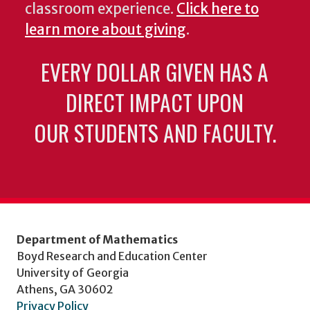
classroom experience.
Click here to
learn more about giving
.
EVERY DOLLAR GIVEN HAS A
DIRECT IMPACT UPON
OUR STUDENTS AND FACULTY.
Department of Mathematics
Boyd Research and Education Center
University of Georgia
Athens, GA 30602
Privacy Policy